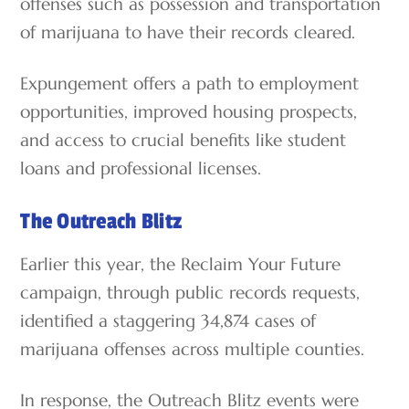
offenses such as possession and transportation
of marijuana to have their records cleared.
Expungement offers a path to employment
opportunities, improved housing prospects,
and access to crucial benefits like student
loans and professional licenses.
The Outreach Blitz
Earlier this year, the Reclaim Your Future
campaign, through public records requests,
identified a staggering 34,874 cases of
marijuana offenses across multiple counties.
In response, the Outreach Blitz events were