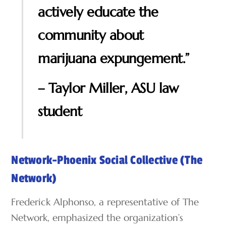
actively educate the
community about
marijuana expungement.”
– Taylor Miller, ASU law
student
Network-Phoenix Social Collective (The
Network)
Frederick Alphonso, a representative of The
Network, emphasized the organization’s