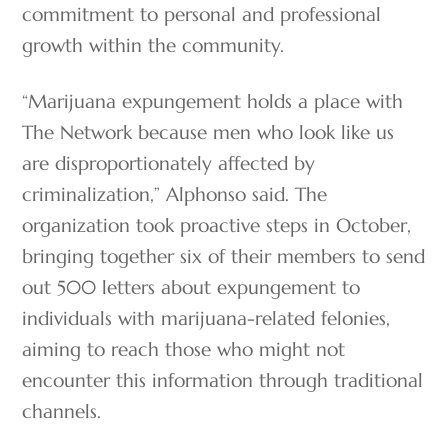
commitment to personal and professional
growth within the community.
“Marijuana expungement holds a place with
The Network because men who look like us
are disproportionately affected by
criminalization,” Alphonso said. The
organization took proactive steps in October,
bringing together six of their members to send
out 500 letters about expungement to
individuals with marijuana-related felonies,
aiming to reach those who might not
encounter this information through traditional
channels.