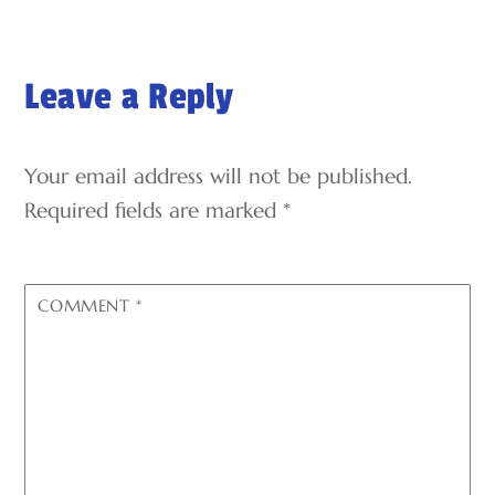
Leave a Reply
Your email address will not be published.
Required fields are marked
*
COMMENT
*