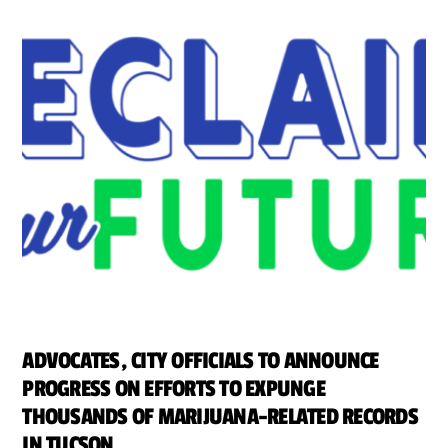
ADVOCATES, CITY OFFICIALS TO ANNOUNCE
PROGRESS ON EFFORTS TO EXPUNGE
THOUSANDS OF MARIJUANA-RELATED RECORDS
IN TUCSON