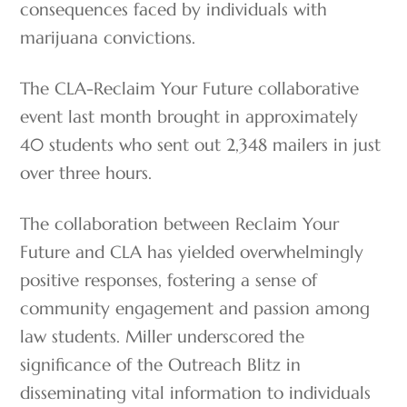
consequences faced by individuals with
marijuana convictions.
The CLA-Reclaim Your Future collaborative
event last month brought in approximately
40 students who sent out 2,348 mailers in just
over three hours.
The collaboration between Reclaim Your
Future and CLA has yielded overwhelmingly
positive responses, fostering a sense of
community engagement and passion among
law students. Miller underscored the
significance of the Outreach Blitz in
disseminating vital information to individuals