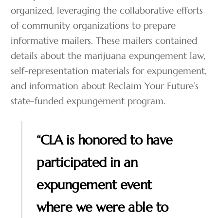
organized, leveraging the collaborative efforts
of community organizations to prepare
informative mailers. These mailers contained
details about the marijuana expungement law,
self-representation materials for expungement,
and information about Reclaim Your Future’s
state-funded expungement program.
“CLA is honored to have
participated in an
expungement event
where we were able to