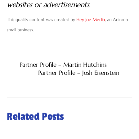
websites or advertisements.
This quality content was created by
Hey Joe Media
, an Arizona
small business.
Partner Profile – Martin Hutchins
Partner Profile – Josh Eisenstein
Related Posts