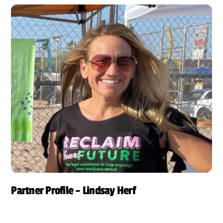
Partner Profile – Lindsay Herf