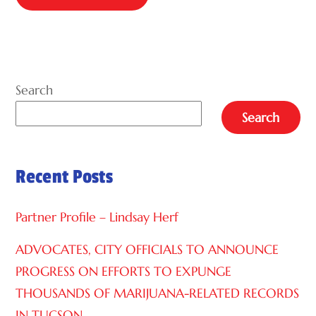
A
L
T
E
Search
R
Search
N
A
Recent Posts
T
I
Partner Profile – Lindsay Herf
V
E
ADVOCATES, CITY OFFICIALS TO ANNOUNCE
:
PROGRESS ON EFFORTS TO EXPUNGE
THOUSANDS OF MARIJUANA-RELATED RECORDS
IN TUCSON