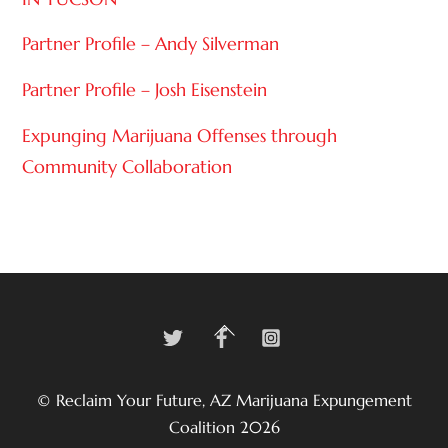
Partner Profile – Andy Silverman
Partner Profile – Josh Eisenstein
Expunging Marijuana Offenses through
Community Collaboration
Twitter
Facebook
Instagram
Back
To
Top
©
Reclaim Your Future, AZ Marijuana Expungement
Coalition
2026