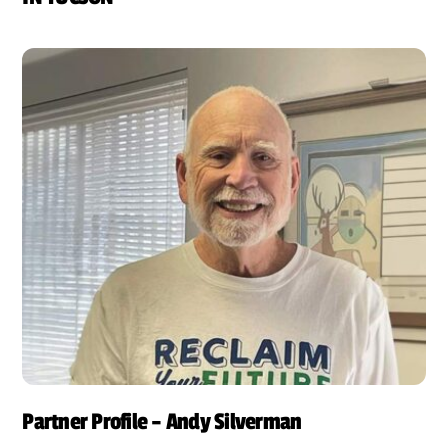
Partner Profile – Andy Silverman