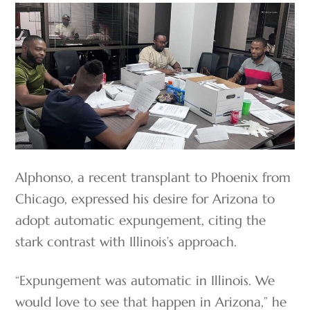
Alphonso, a recent transplant to Phoenix from
Chicago, expressed his desire for Arizona to
adopt automatic expungement, citing the
stark contrast with Illinois’s approach.
“Expungement was automatic in Illinois. We
would love to see that happen in Arizona,” he