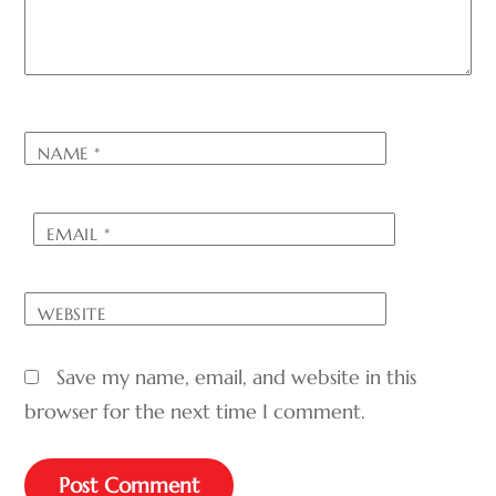
NAME
*
EMAIL
*
WEBSITE
Save my name, email, and website in this
browser for the next time I comment.