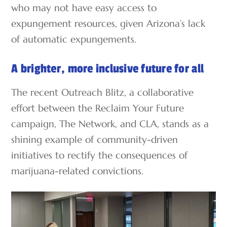
who may not have easy access to
expungement resources, given Arizona’s lack
of automatic expungements.
A brighter, more inclusive future for all
The recent Outreach Blitz, a collaborative
effort between the Reclaim Your Future
campaign, The Network, and CLA, stands as a
shining example of community-driven
initiatives to rectify the consequences of
marijuana-related convictions.