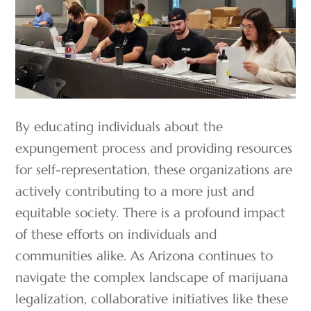
By educating individuals about the
expungement process and providing resources
for self-representation, these organizations are
actively contributing to a more just and
equitable society. There is a profound impact
of these efforts on individuals and
communities alike. As Arizona continues to
navigate the complex landscape of marijuana
legalization, collaborative initiatives like these