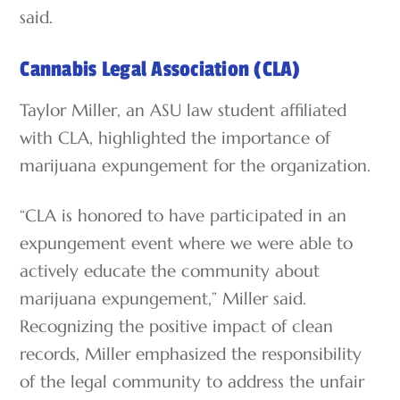
said.
Cannabis Legal Association (CLA)
Taylor Miller, an ASU law student affiliated
with CLA, highlighted the importance of
marijuana expungement for the organization.
“CLA is honored to have participated in an
expungement event where we were able to
actively educate the community about
marijuana expungement,” Miller said.
Recognizing the positive impact of clean
records, Miller emphasized the responsibility
of the legal community to address the unfair