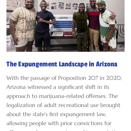
The Expungement Landscape in Arizona
With the passage of Proposition 207 in 2020,
Arizona witnessed a significant shift in its
approach to marijuana-related offenses. The
legalization of adult recreational use brought
about the state’s first expungement law,
allowing people with prior convictions for