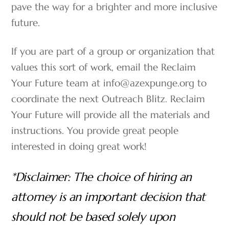
pave the way for a brighter and more inclusive
future.
If you are part of a group or organization that
values this sort of work, email the Reclaim
Your Future team at info@azexpunge.org to
coordinate the next Outreach Blitz. Reclaim
Your Future will provide all the materials and
instructions. You provide great people
interested in doing great work!
*Disclaimer: The choice of hiring an
attorney is an important decision that
should not be based solely upon