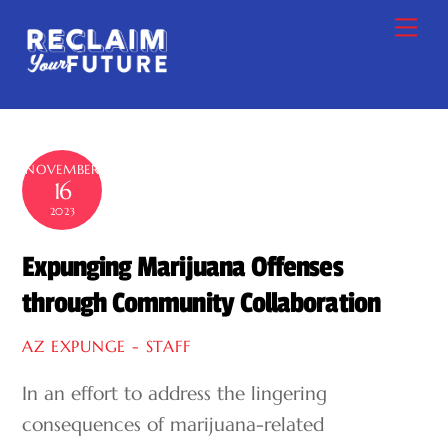
Skip
Me
to
content
NOVEMBER
16
2023
Expunging Marijuana Offenses
through Community Collaboration
AZ EXPUNGE - STAFF
In an effort to address the lingering
consequences of marijuana-related