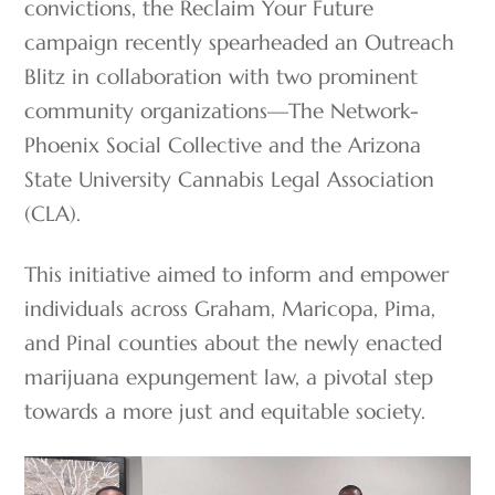
convictions, the Reclaim Your Future
campaign recently spearheaded an Outreach
Blitz in collaboration with two prominent
community organizations—The Network-
Phoenix Social Collective and the Arizona
State University Cannabis Legal Association
(CLA).
This initiative aimed to inform and empower
individuals across Graham, Maricopa, Pima,
and Pinal counties about the newly enacted
marijuana expungement law, a pivotal step
towards a more just and equitable society.