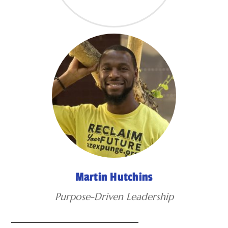
Martin Hutchins
Purpose-Driven Leadership