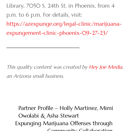
Library, 7050 S. 24
th
St. in Phoenix, from 4
p.m. to 6 p.m. For details, visit:
https://azexpunge.org/legal-clinic/marijuana-
expungement-clinic-phoenix-09-27-23/
This quality content was created by
Hey Joe Media
,
an Arizona small business.
Partner Profile – Holly Martinez, Mimi
Owolabi & Asha Stewart
Expunging Marijuana Offenses through
Community Collaboration