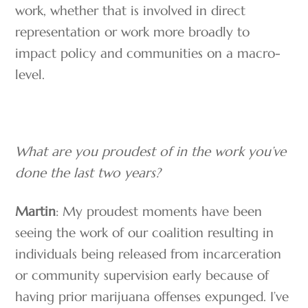
work, whether that is involved in direct
representation or work more broadly to
impact policy and communities on a macro-
level.
What are you proudest of in the work you’ve
done the last two years?
Martin
: My proudest moments have been
seeing the work of our coalition resulting in
individuals being released from incarceration
or community supervision early because of
having prior marijuana offenses expunged. I’ve