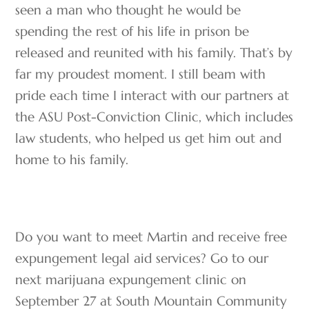
seen a man who thought he would be
spending the rest of his life in prison be
released and reunited with his family. That’s by
far my proudest moment. I still beam with
pride each time I interact with our partners at
the ASU Post-Conviction Clinic, which includes
law students, who helped us get him out and
home to his family.
Do you want to meet Martin and receive free
expungement legal aid services? Go to our
next marijuana expungement clinic on
September 27 at South Mountain Community