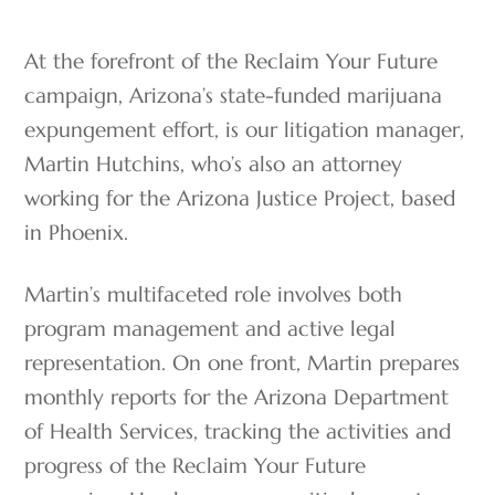
At the forefront of the Reclaim Your Future
campaign, Arizona’s state-funded marijuana
expungement effort, is our litigation manager,
Martin Hutchins, who’s also an attorney
working for the Arizona Justice Project, based
in Phoenix.
Martin’s multifaceted role involves both
program management and active legal
representation. On one front, Martin prepares
monthly reports for the Arizona Department
of Health Services, tracking the activities and
progress of the Reclaim Your Future