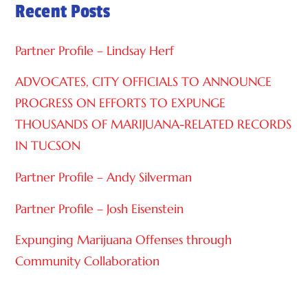
Recent Posts
T
I
Partner Profile – Lindsay Herf
V
E
ADVOCATES, CITY OFFICIALS TO ANNOUNCE
:
PROGRESS ON EFFORTS TO EXPUNGE
THOUSANDS OF MARIJUANA-RELATED RECORDS
IN TUCSON
Partner Profile – Andy Silverman
Partner Profile – Josh Eisenstein
Expunging Marijuana Offenses through
Community Collaboration