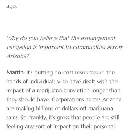
ago.
Why do you believe that the expungement
campaign is important to communities across
Arizona?
Martin
: It’s putting no-cost resources in the
hands of individuals who have dealt with the
impact of a marijuana conviction longer than
they should have. Corporations across Arizona
are making billions of dollars off marijuana
sales. So, frankly, it’s gross that people are still
feeling any sort of impact on their personal