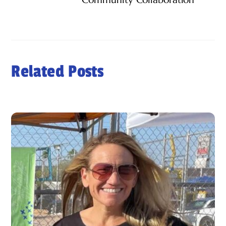
Related Posts