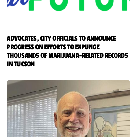
ADVOCATES, CITY OFFICIALS TO ANNOUNCE
PROGRESS ON EFFORTS TO EXPUNGE
THOUSANDS OF MARIJUANA-RELATED RECORDS
IN TUCSON