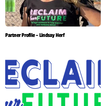
Partner Profile – Lindsay Herf