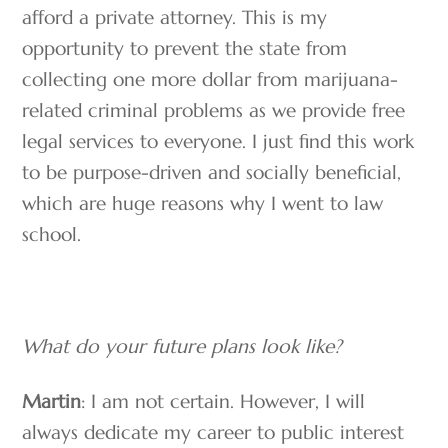
afford a private attorney. This is my
opportunity to prevent the state from
collecting one more dollar from marijuana-
related criminal problems as we provide free
legal services to everyone. I just find this work
to be purpose-driven and socially beneficial,
which are huge reasons why I went to law
school.
What do your future plans look like?
Martin
: I am not certain. However, I will
always dedicate my career to public interest