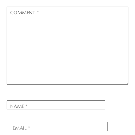
COMMENT
*
NAME
*
EMAIL
*