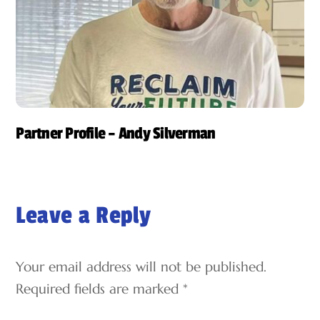
Partner Profile – Andy Silverman
Leave a Reply
Your email address will not be published.
Required fields are marked
*