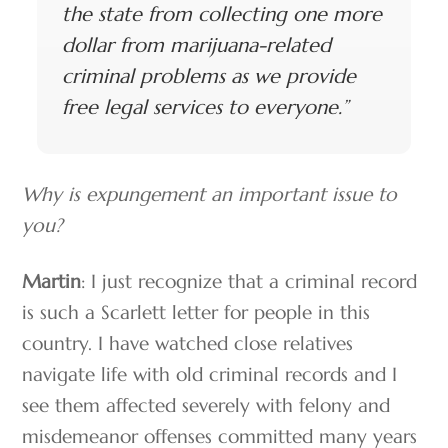
the state from collecting one more
dollar from marijuana-related
criminal problems as we provide
free legal services to everyone.”
Why is expungement an important issue to
you?
Martin
: I just recognize that a criminal record
is such a Scarlett letter for people in this
country. I have watched close relatives
navigate life with old criminal records and I
see them affected severely with felony and
misdemeanor offenses committed many years