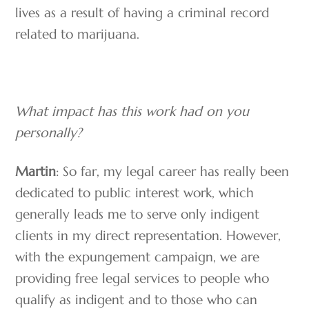
lives as a result of having a criminal record
related to marijuana.
What impact has this work had on you
personally?
Martin
: So far, my legal career has really been
dedicated to public interest work, which
generally leads me to serve only indigent
clients in my direct representation. However,
with the expungement campaign, we are
providing free legal services to people who
qualify as indigent and to those who can