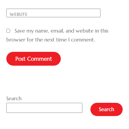
WEBSITE
Save my name, email, and website in this
browser for the next time I comment.
A
L
T
E
Search
R
Search
N
A