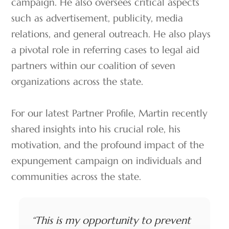
campaign. He also oversees critical aspects
such as advertisement, publicity, media
relations, and general outreach. He also plays
a pivotal role in referring cases to legal aid
partners within our coalition of seven
organizations across the state.
For our latest Partner Profile, Martin recently
shared insights into his crucial role, his
motivation, and the profound impact of the
expungement campaign on individuals and
communities across the state.
“This is my opportunity to prevent