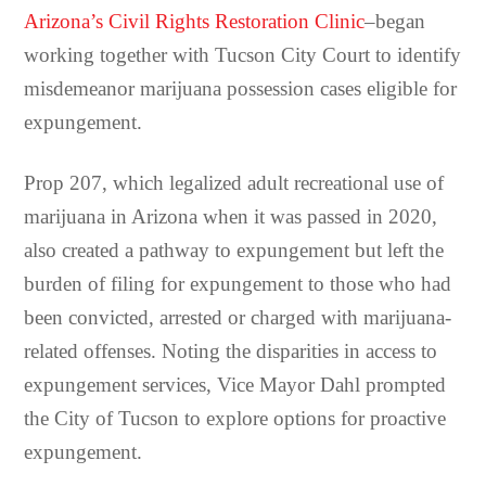
Arizona’s Civil Rights Restoration Clinic
–began
working together with Tucson City Court to identify
misdemeanor marijuana possession cases eligible for
expungement.
Prop 207, which legalized adult recreational use of
marijuana in Arizona when it was passed in 2020,
also created a pathway to expungement but left the
burden of filing for expungement to those who had
been convicted, arrested or charged with marijuana-
related offenses. Noting the disparities in access to
expungement services, Vice Mayor Dahl prompted
the City of Tucson to explore options for proactive
expungement.