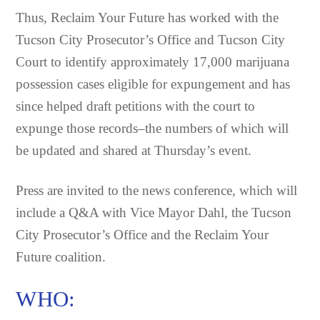
Thus, Reclaim Your Future has worked with the
Tucson City Prosecutor’s Office and Tucson City
Court to identify approximately 17,000 marijuana
possession cases eligible for expungement and has
since helped draft petitions with the court to
expunge those records–the numbers of which will
be updated and shared at Thursday’s event.
Press are invited to the news conference, which will
include a Q&A with Vice Mayor Dahl, the Tucson
City Prosecutor’s Office and the Reclaim Your
Future coalition.
WHO: