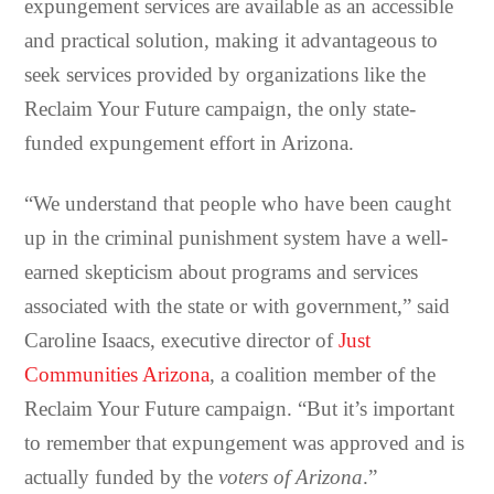
expungement services are available as an accessible
and practical solution, making it advantageous to
seek services provided by organizations like the
Reclaim Your Future campaign, the only state-
funded expungement effort in Arizona.
“We understand that people who have been caught
up in the criminal punishment system have a well-
earned skepticism about programs and services
associated with the state or with government,” said
Caroline Isaacs, executive director of
Just
Communities Arizona
, a coalition member of the
Reclaim Your Future campaign. “But it’s important
to remember that expungement was approved and is
actually funded by the
voters of Arizona
.”