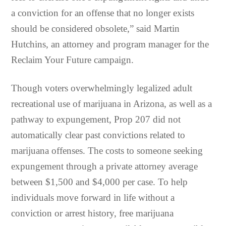
a conviction for an offense that no longer exists
should be considered obsolete,” said Martin
Hutchins, an attorney and program manager for the
Reclaim Your Future campaign.
Though voters overwhelmingly legalized adult
recreational use of marijuana in Arizona, as well as a
pathway to expungement, Prop 207 did not
automatically clear past convictions related to
marijuana offenses. The costs to someone seeking
expungement through a private attorney average
between $1,500 and $4,000 per case. To help
individuals move forward in life without a
conviction or arrest history, free marijuana