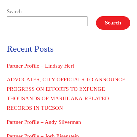
Search
Search
Recent Posts
Partner Profile – Lindsay Herf
ADVOCATES, CITY OFFICIALS TO ANNOUNCE
PROGRESS ON EFFORTS TO EXPUNGE
THOUSANDS OF MARIJUANA-RELATED
RECORDS IN TUCSON
Partner Profile – Andy Silverman
Partner Profile – Josh Eisenstein