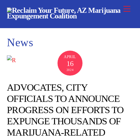
Skip
Me
to
content
News
APRIL
16
2024
ADVOCATES, CITY
OFFICIALS TO ANNOUNCE
PROGRESS ON EFFORTS TO
EXPUNGE THOUSANDS OF
MARIJUANA-RELATED