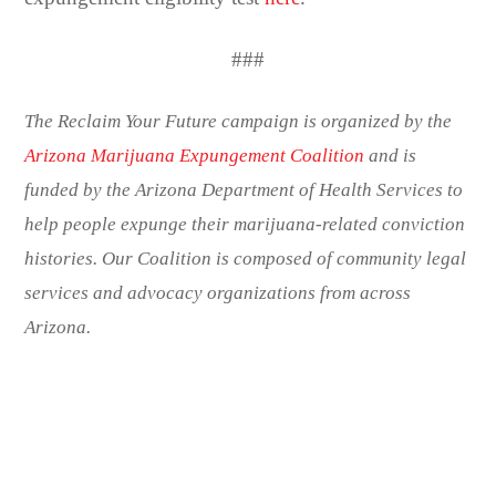
###
The Reclaim Your Future campaign is organized by the
Arizona Marijuana Expungement Coalition
and is
funded by the Arizona Department of Health Services to
help people expunge their marijuana-related conviction
histories. Our Coalition is composed of community legal
services and advocacy organizations from across
Arizona.