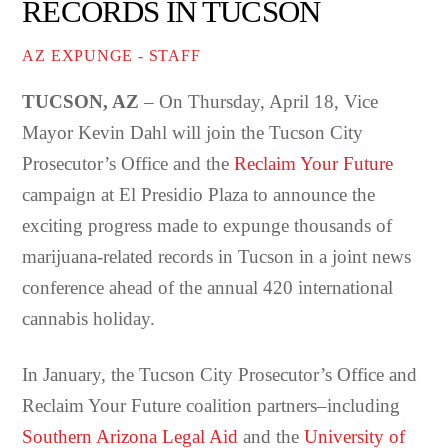
RECORDS IN TUCSON
AZ EXPUNGE - STAFF
TUCSON, AZ
– On Thursday, April 18, Vice
Mayor Kevin Dahl will join the Tucson City
Prosecutor’s Office and the
Reclaim Your Future
campaign at El Presidio Plaza to announce the
exciting progress made to expunge thousands of
marijuana-related records in Tucson in a joint news
conference ahead of the annual 420 international
cannabis holiday.
In January, the Tucson City Prosecutor’s Office and
Reclaim Your Future coalition partners–including
Southern Arizona Legal Aid
and the
University of