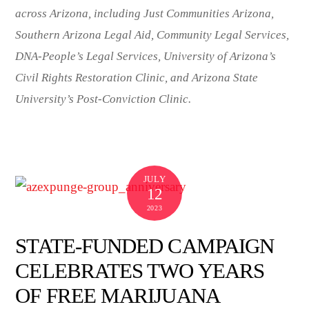
across Arizona, including Just Communities Arizona,
Southern Arizona Legal Aid, Community Legal Services,
DNA-People’s Legal Services, University of Arizona’s
Civil Rights Restoration Clinic, and Arizona State
University’s Post-Conviction Clinic.
JULY
12
2023
STATE-FUNDED CAMPAIGN
CELEBRATES TWO YEARS
OF FREE MARIJUANA