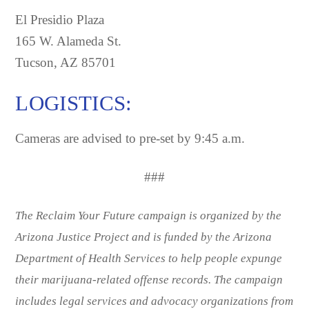
El Presidio Plaza
165 W. Alameda St.
Tucson, AZ 85701
LOGISTICS:
Cameras are advised to pre-set by 9:45 a.m.
###
The Reclaim Your Future campaign is organized by the
Arizona Justice Project and is funded by the Arizona
Department of Health Services to help people expunge
their marijuana-related offense records. The campaign
includes legal services and advocacy organizations from