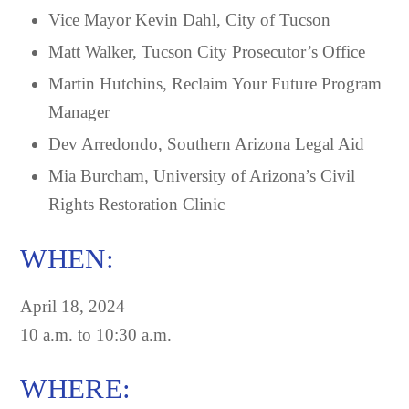
Vice Mayor Kevin Dahl, City of Tucson
Matt Walker, Tucson City Prosecutor’s Office
Martin Hutchins, Reclaim Your Future Program
Manager
Dev Arredondo, Southern Arizona Legal Aid
Mia Burcham, University of Arizona’s Civil
Rights Restoration Clinic
WHEN:
April 18, 2024
10 a.m. to 10:30 a.m.
WHERE: