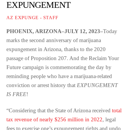
EXPUNGEMENT
AZ EXPUNGE - STAFF
PHOENIX, ARIZONA–JULY 12, 2023–
Today
marks the second anniversary of marijuana
expungement in Arizona, thanks to the 2020
passage of Proposition 207. And the Reclaim Your
Future campaign is commemorating the day by
reminding people who have a marijuana-related
conviction or arrest history that
EXPUNGEMENT
IS FREE
!
“Considering that the State of Arizona received
total
tax revenue of nearly $256 million in 2022
, legal
fees to exercise one’s expungement rights and undo