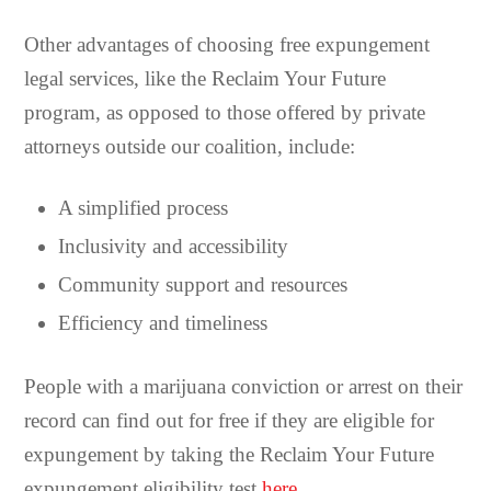
Other advantages of choosing free expungement
legal services, like the Reclaim Your Future
program, as opposed to those offered by private
attorneys outside our coalition, include:
A simplified process
Inclusivity and accessibility
Community support and resources
Efficiency and timeliness
People with a marijuana conviction or arrest on their
record can find out for free if they are eligible for
expungement by taking the Reclaim Your Future
expungement eligibility test
here
.