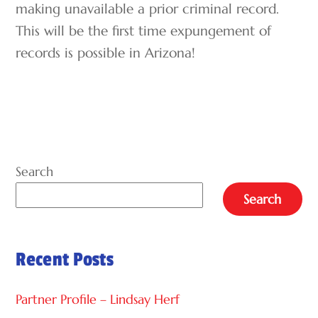
making unavailable a prior criminal record.
This will be the first time expungement of
records is possible in Arizona!
Search
Search
Recent Posts
Partner Profile – Lindsay Herf