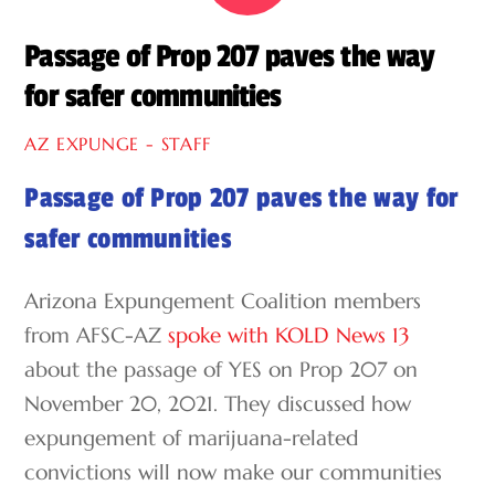
Passage of Prop 207 paves the way
for safer communities
AZ EXPUNGE - STAFF
Passage of Prop 207 paves the way for
safer communities
Arizona Expungement Coalition members
from AFSC-AZ
spoke with KOLD News 13
about the passage of YES on Prop 207 on
November 20, 2021. They discussed how
expungement of marijuana-related
convictions will now make our communities