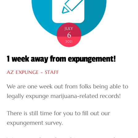
JULY
6
2021
1 week away from expungement!
AZ EXPUNGE - STAFF
We are one week out from folks being able to
legally expunge marijuana-related records!
There is still time for you to fill out our
expungement survey.