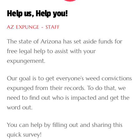
Help us, Help you!
AZ EXPUNGE - STAFF
The state of Arizona has set aside funds for
free legal help to assist with your
expungement.
Our goal is to get everyone’s weed convictions
expunged from their records. To do that, we
need to find out who is impacted and get the
word out.
You can help by filling out and sharing this
quick survey!