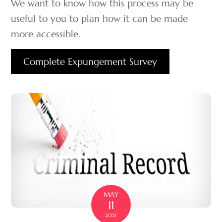
We want to know how this process may be
useful to you to plan how it can be made
more accessible.
Complete Expungement Survey
MAY
11
2021