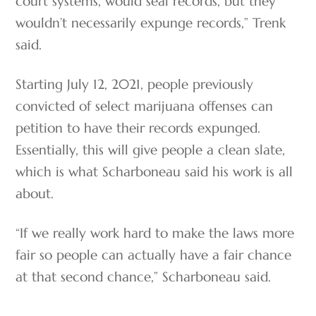
court systems, would seal records, but they
wouldn’t necessarily expunge records,” Trenk
said.
Starting July 12, 2021, people previously
convicted of select marijuana offenses can
petition to have their records expunged.
Essentially, this will give people a clean slate,
which is what Scharboneau said his work is all
about.
“If we really work hard to make the laws more
fair so people can actually have a fair chance
at that second chance,” Scharboneau said.