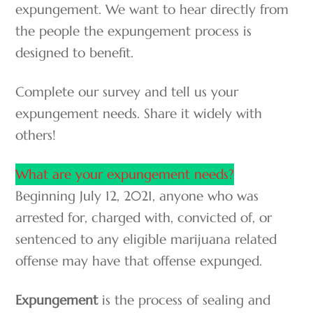
expungement. We want to hear directly from
the people the expungement process is
designed to benefit.
Complete our survey and tell us your
expungement needs. Share it widely with
others!
What are your expungement needs?
Beginning July 12, 2021, anyone who was
arrested for, charged with, convicted of, or
sentenced to any eligible marijuana related
offense may have that offense expunged.
Expungement
is the process of sealing and