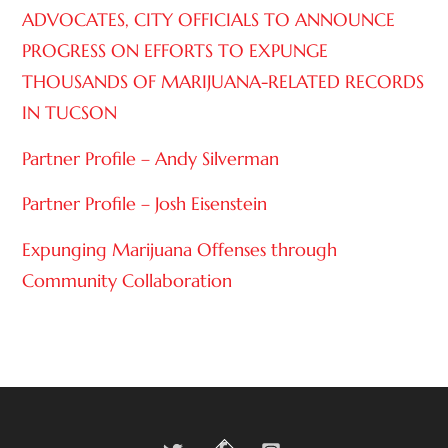
ADVOCATES, CITY OFFICIALS TO ANNOUNCE
PROGRESS ON EFFORTS TO EXPUNGE
THOUSANDS OF MARIJUANA-RELATED RECORDS
IN TUCSON
Partner Profile – Andy Silverman
Partner Profile – Josh Eisenstein
Expunging Marijuana Offenses through
Community Collaboration
Twitter
Facebook
Instagram
Back