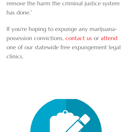
remove the harm the criminal justice system
has done.”
If you’re hoping to expunge any marijuana-
possession convictions,
contact us
or
attend
one of our statewide free expungement legal
clinics.