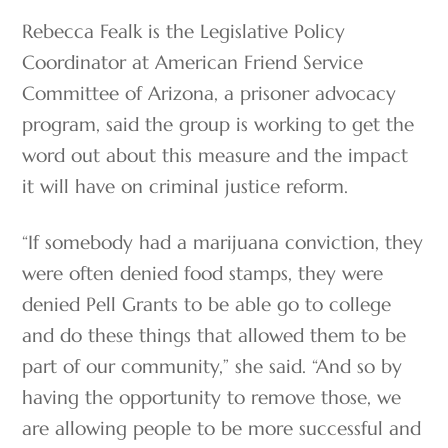
Rebecca Fealk is the Legislative Policy
Coordinator at American Friend Service
Committee of Arizona, a prisoner advocacy
program, said the group is working to get the
word out about this measure and the impact
it will have on criminal justice reform.
“If somebody had a marijuana conviction, they
were often denied food stamps, they were
denied Pell Grants to be able go to college
and do these things that allowed them to be
part of our community,” she said. “And so by
having the opportunity to remove those, we
are allowing people to be more successful and