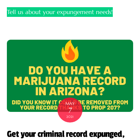
Tell us about your expungement needs!
MAY
7
2021
Get your criminal record expunged,