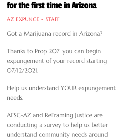
for the first time in Arizona
AZ EXPUNGE - STAFF
Got a Marijuana record in Arizona?
Thanks to Prop 207, you can begin
expungement of your record starting
07/12/2021.
Help us understand YOUR expungement
needs.
AFSC-AZ and ReFraming Justice are
conducting a survey to help us better
understand community needs around