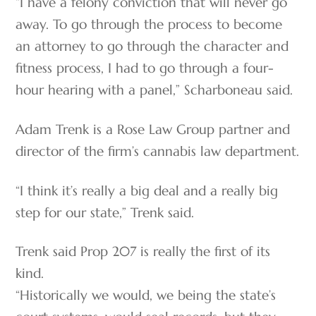
“I have a felony conviction that will never go
away. To go through the process to become
an attorney to go through the character and
fitness process, I had to go through a four-
hour hearing with a panel,” Scharboneau said.
Adam Trenk is a Rose Law Group partner and
director of the firm’s cannabis law department.
“I think it’s really a big deal and a really big
step for our state,” Trenk said.
Trenk said Prop 207 is really the first of its
kind.
“Historically we would, we being the state’s