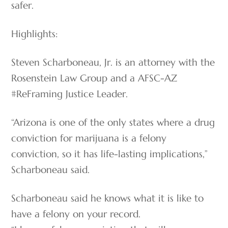
safer.
Highlights:
Steven Scharboneau, Jr. is an attorney with the
Rosenstein Law Group and a AFSC-AZ
#ReFraming Justice Leader.
“Arizona is one of the only states where a drug
conviction for marijuana is a felony
conviction, so it has life-lasting implications,”
Scharboneau said.
Scharboneau said he knows what it is like to
have a felony on your record.