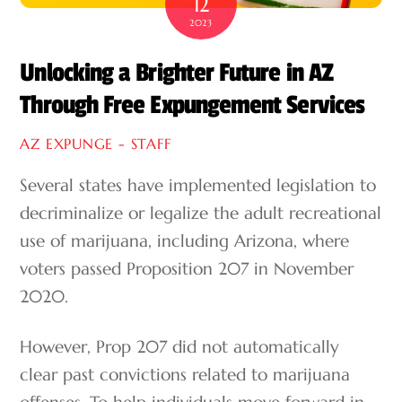
12
2023
Unlocking a Brighter Future in AZ
Through Free Expungement Services
AZ EXPUNGE - STAFF
Several states have implemented legislation to
decriminalize or legalize the adult recreational
use of marijuana, including Arizona, where
voters passed Proposition 207 in November
2020.
However, Prop 207 did not automatically
clear past convictions related to marijuana