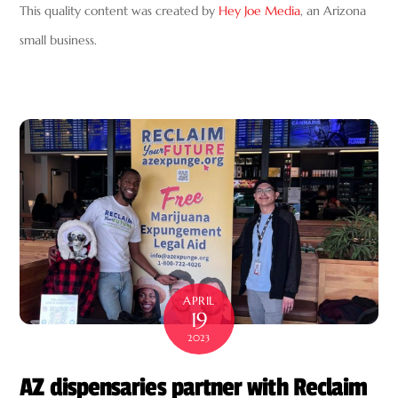
This quality content was created by
Hey Joe Media
, an Arizona
small business.
APRIL
19
2023
AZ dispensaries partner with Reclaim