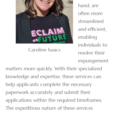
hand, are
often more
streamlined
and efficient,
enabling
individuals to
Caroline Isaacs
resolve their
expungement
matters more quickly. With their specialized
knowledge and expertise, these services can
help applicants complete the necessary
paperwork accurately and submit their
applications within the required timeframes.
The expeditious nature of these services