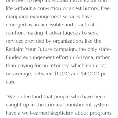
offenses. To help individuals move forward in
life without a conviction or arrest history, free
marijuana expungement services have
emerged as an accessible and practical
solution, making it advantageous to seek
services provided by organizations like the
Reclaim Your Future campaign, the only state-
funded expungement effort in Arizona, rather
than paying for an attorney, which can cost,
on average, between $1,500 and $4,000 per
case.
“We understand that people who have been
caught up in the criminal punishment system
have a well-earned skepticism about programs