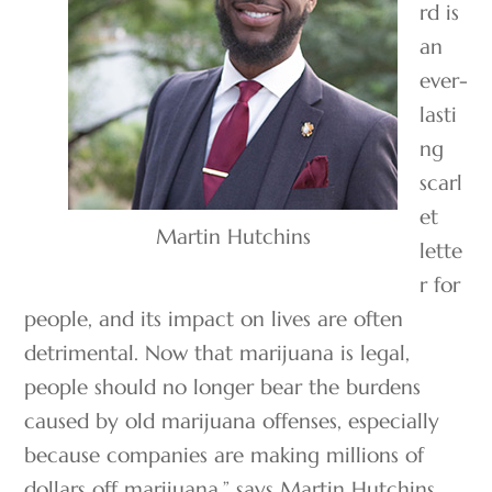
rd is
an
ever-
lasti
ng
scarl
et
Martin Hutchins
lette
r for
people, and its impact on lives are often
detrimental. Now that marijuana is legal,
people should no longer bear the burdens
caused by old marijuana offenses, especially
because companies are making millions of
dollars off marijuana,” says Martin Hutchins,