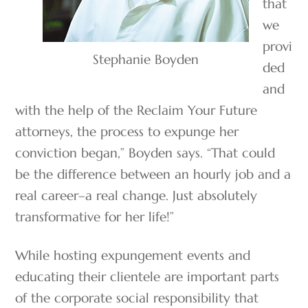
that
we
provi
Stephanie Boyden
ded
and
with the help of the Reclaim Your Future
attorneys, the process to expunge her
conviction began,” Boyden says. “That could
be the difference between an hourly job and a
real career–a real change. Just absolutely
transformative for her life!”
While hosting expungement events and
educating their clientele are important parts
of the corporate social responsibility that