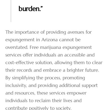
burden.”
The importance of providing avenues for
expungement in Arizona cannot be
overstated. Free marijuana expungement
services offer individuals an accessible and
cost-effective solution, allowing them to clear
their records and embrace a brighter future.
By simplifying the process, promoting
inclusivity, and providing additional support
and resources, these services empower
individuals to reclaim their lives and
contribute positively to society.