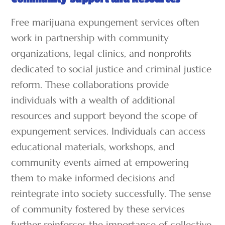
Free marijuana expungement services often
work in partnership with community
organizations, legal clinics, and nonprofits
dedicated to social justice and criminal justice
reform. These collaborations provide
individuals with a wealth of additional
resources and support beyond the scope of
expungement services. Individuals can access
educational materials, workshops, and
community events aimed at empowering
them to make informed decisions and
reintegrate into society successfully. The sense
of community fostered by these services
further reinforces the importance of collective