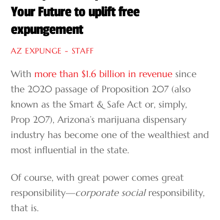
Your Future to uplift free
expungement
AZ EXPUNGE - STAFF
With
more than $1.6 billion in revenue
since
the 2020 passage of Proposition 207 (also
known as the Smart & Safe Act or, simply,
Prop 207), Arizona’s marijuana dispensary
industry has become one of the wealthiest and
most influential in the state.
Of course, with great power comes great
responsibility—
corporate
social
responsibility,
that is.