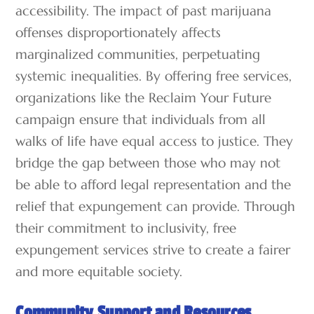
accessibility. The impact of past marijuana
offenses disproportionately affects
marginalized communities, perpetuating
systemic inequalities. By offering free services,
organizations like the Reclaim Your Future
campaign ensure that individuals from all
walks of life have equal access to justice. They
bridge the gap between those who may not
be able to afford legal representation and the
relief that expungement can provide. Through
their commitment to inclusivity, free
expungement services strive to create a fairer
and more equitable society.
Community Support and Resources