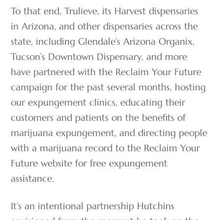
To that end, Trulieve, its Harvest dispensaries
in Arizona, and other dispensaries across the
state, including Glendale’s Arizona Organix,
Tucson’s Downtown Dispensary, and more
have partnered with the Reclaim Your Future
campaign for the past several months, hosting
our expungement clinics, educating their
customers and patients on the benefits of
marijuana expungement, and directing people
with a marijuana record to the Reclaim Your
Future website for free expungement
assistance.
It’s an intentional partnership Hutchins