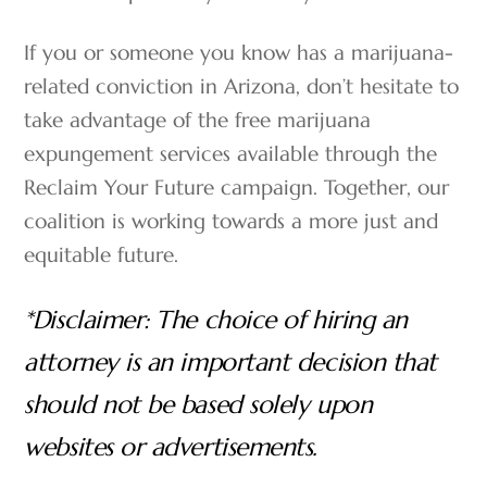
If you or someone you know has a marijuana-
related conviction in Arizona, don’t hesitate to
take advantage of the free marijuana
expungement services available through the
Reclaim Your Future campaign. Together, our
coalition is working towards a more just and
equitable future.
*Disclaimer: The choice of hiring an
attorney is an important decision that
should not be based solely upon
websites or advertisements.