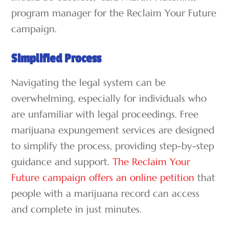
program manager for the Reclaim Your Future
campaign.
Simplified Process
Navigating the legal system can be
overwhelming, especially for individuals who
are unfamiliar with legal proceedings. Free
marijuana expungement services are designed
to simplify the process, providing step-by-step
guidance and support.
The Reclaim Your
Future campaign offers an online petition
that
people with a marijuana record can access
and complete in just minutes.