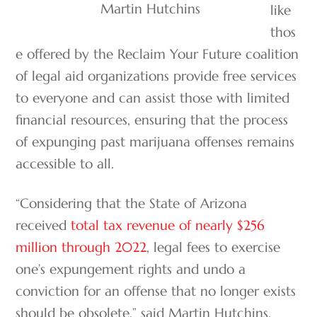
Martin Hutchins
like
thos
e offered by the Reclaim Your Future coalition
of legal aid organizations provide free services
to everyone and can assist those with limited
financial resources, ensuring that the process
of expunging past marijuana offenses remains
accessible to all.
“Considering that the State of Arizona
received
total tax revenue of nearly $256
million through 2022
, legal fees to exercise
one’s expungement rights and undo a
conviction for an offense that no longer exists
should be obsolete,” said Martin Hutchins,