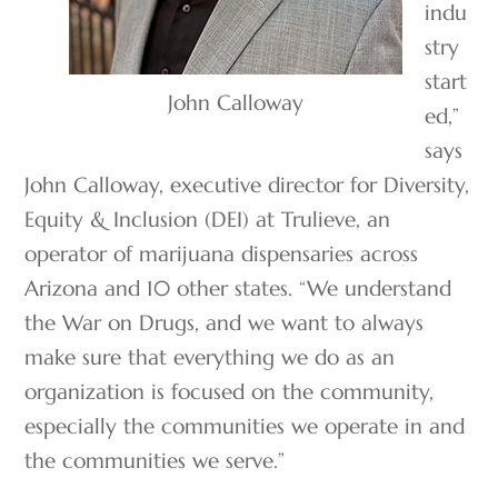
indu
stry
start
John Calloway
ed,”
says
John Calloway, executive director for Diversity,
Equity & Inclusion (DEI) at Trulieve, an
operator of marijuana dispensaries across
Arizona and 10 other states. “We understand
the War on Drugs, and we want to always
make sure that everything we do as an
organization is focused on the community,
especially the communities we operate in and
the communities we serve.”