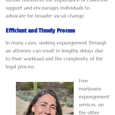
support and encourages individuals to
advocate for broader social change.
Efficient and Timely Process
In many cases, seeking expungement through
an attorney can result in lengthy delays due
to their workload and the complexity of the
legal process.
Free
marijuana
expungement
services, on
the other