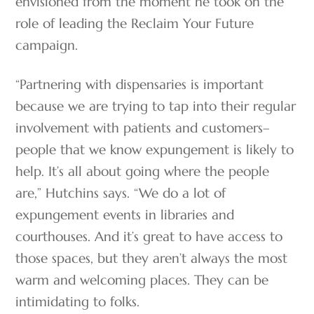
envisioned from the moment he took on the
role of leading the Reclaim Your Future
campaign.
“Partnering with dispensaries is important
because we are trying to tap into their regular
involvement with patients and customers–
people that we know expungement is likely to
help. It’s all about going where the people
are,” Hutchins says. “We do a lot of
expungement events in libraries and
courthouses. And it’s great to have access to
those spaces, but they aren’t always the most
warm and welcoming places. They can be
intimidating to folks.