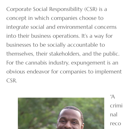
Corporate Social Responsibility (CSR) is a
concept in which companies choose to
integrate social and environmental concerns
into their business operations. It’s a way for
businesses to be socially accountable to
themselves, their stakeholders, and the public.
For the cannabis industry, expungement is an
obvious endeavor for companies to implement
CSR.
“A
crimi
nal
reco