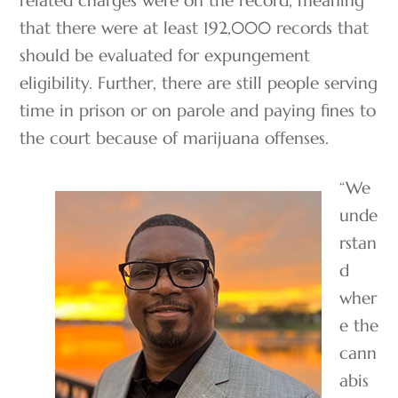
that there were at least 192,000 records that
should be evaluated for expungement
eligibility. Further, there are still people serving
time in prison or on parole and paying fines to
the court because of marijuana offenses.
“We
unde
rstan
d
wher
e the
cann
abis