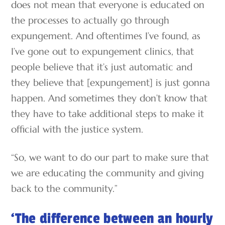
does not mean that everyone is educated on
the processes to actually go through
expungement. And oftentimes I’ve found, as
I’ve gone out to expungement clinics, that
people believe that it’s just automatic and
they believe that [expungement] is just gonna
happen. And sometimes they don’t know that
they have to take additional steps to make it
official with the justice system.
“So, we want to do our part to make sure that
we are educating the community and giving
back to the community.”
‘The difference between an hourly