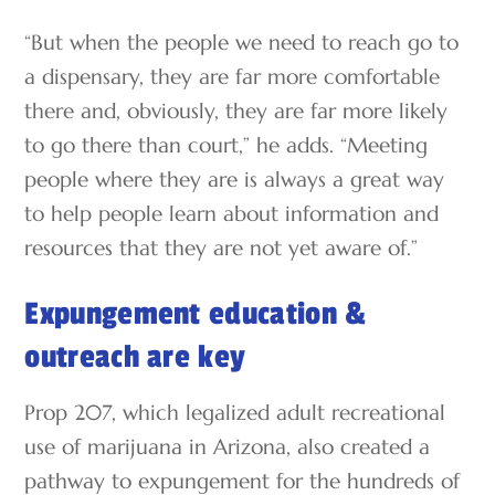
“But when the people we need to reach go to
a dispensary, they are far more comfortable
there and, obviously, they are far more likely
to go there than court,” he adds. “Meeting
people where they are is always a great way
to help people learn about information and
resources that they are not yet aware of.”
Expungement education &
outreach are key
Prop 207, which legalized adult recreational
use of marijuana in Arizona, also created a
pathway to expungement for the hundreds of