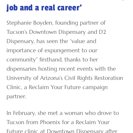
job and a real career’
Stephanie Boyden, founding partner of
Tucson’s Downtown Dispensary and D2
Dispensary, has seen the “value and
importance of expungement to our
community” firsthand, thanks to her
dispensaries hosting recent events with the
University of Arizona’s Civil Rights Restoration
Clinic, a Reclaim Your Future campaign
partner.
In February, she met a woman who drove to
Tucson from Phoenix for a Reclaim Your
Future clinic at Downtown Dispensary after