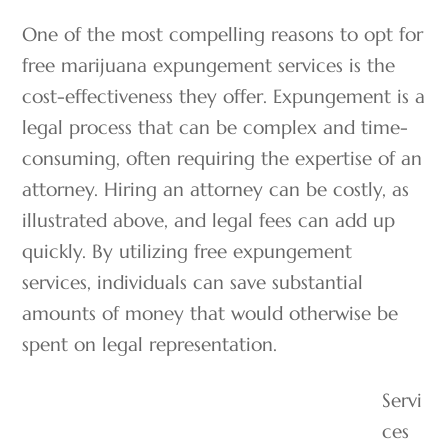
One of the most compelling reasons to opt for
free marijuana expungement services is the
cost-effectiveness they offer. Expungement is a
legal process that can be complex and time-
consuming, often requiring the expertise of an
attorney. Hiring an attorney can be costly, as
illustrated above, and legal fees can add up
quickly. By utilizing free expungement
services, individuals can save substantial
amounts of money that would otherwise be
spent on legal representation.
Servi
ces