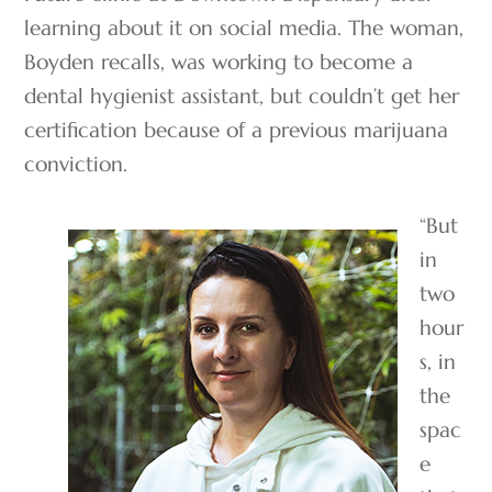
learning about it on social media. The woman,
Boyden recalls, was working to become a
dental hygienist assistant, but couldn’t get her
certification because of a previous marijuana
conviction.
“But
in
two
hour
s, in
the
spac
e