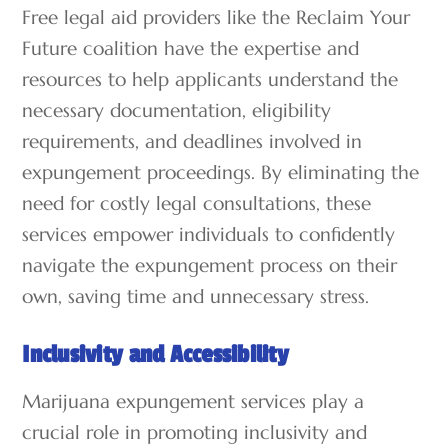
Free legal aid providers like the Reclaim Your
Future coalition have the expertise and
resources to help applicants understand the
necessary documentation, eligibility
requirements, and deadlines involved in
expungement proceedings. By eliminating the
need for costly legal consultations, these
services empower individuals to confidently
navigate the expungement process on their
own, saving time and unnecessary stress.
Inclusivity and Accessibility
Marijuana expungement services play a
crucial role in promoting inclusivity and