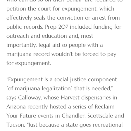
petition the court for expungement, which
effectively seals the conviction or arrest from
public records. Prop 207 included funding for
outreach and education and, most
importantly, legal aid so people with a
marijuana record wouldn’t be forced to pay
for expungement.
“Expungement is a social justice component
[of marijuana legalization] that is needed,”
says Calloway, whose Harvest dispensaries in
Arizona recently hosted a series of Reclaim
Your Future events in Chandler, Scottsdale and
Tucson. “Just because a state goes recreational