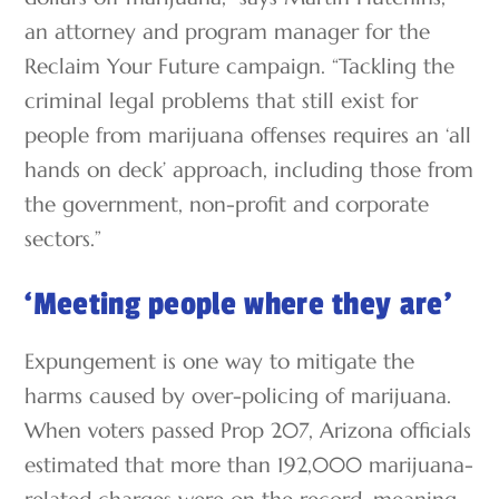
an attorney and program manager for the
Reclaim Your Future campaign. “Tackling the
criminal legal problems that still exist for
people from marijuana offenses requires an ‘all
hands on deck’ approach, including those from
the government, non-profit and corporate
sectors.”
‘Meeting people where they are’
Expungement is one way to mitigate the
harms caused by over-policing of marijuana.
When voters passed Prop 207, Arizona officials
estimated that more than 192,000 marijuana-
related charges were on the record, meaning