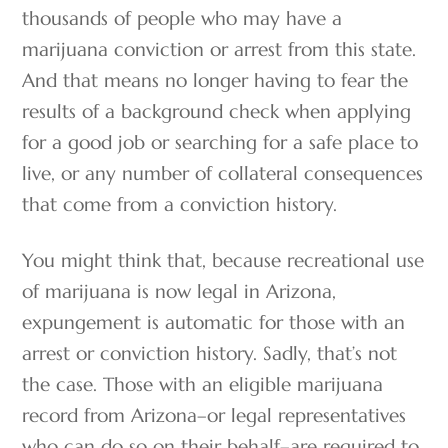
thousands of people who may have a
marijuana conviction or arrest from this state.
And that means no longer having to fear the
results of a background check when applying
for a good job or searching for a safe place to
live, or any number of collateral consequences
that come from a conviction history.
You might think that, because recreational use
of marijuana is now legal in Arizona,
expungement is automatic for those with an
arrest or conviction history. Sadly, that’s not
the case. Those with an eligible marijuana
record from Arizona–or legal representatives
who can do so on their behalf–are required to