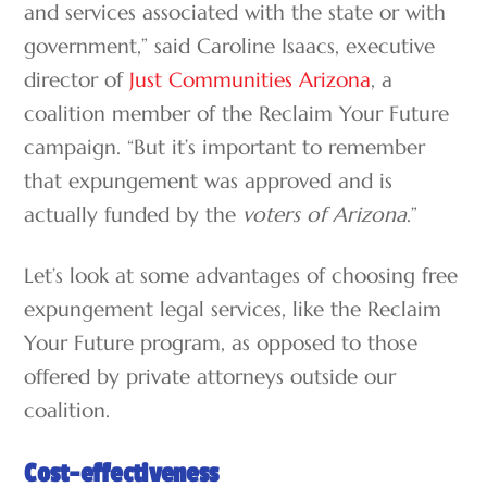
and services associated with the state or with
government,” said Caroline Isaacs, executive
director of
Just Communities Arizona
, a
coalition member of the Reclaim Your Future
campaign. “But it’s important to remember
that expungement was approved and is
actually funded by the
voters of Arizona
.”
Let’s look at some advantages of choosing free
expungement legal services, like the Reclaim
Your Future program, as opposed to those
offered by private attorneys outside our
coalition.
Cost-effectiveness