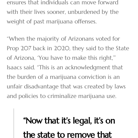
ensures that individuals can move forward
with their lives sooner, unburdened by the
weight of past marijuana offenses.
“When the majority of Arizonans voted for
Prop 207 back in 2020, they said to the State
of Arizona, ‘You have to make this right,’”
Isaacs said. “This is an acknowledgment that
the burden of a marijuana conviction is an
unfair disadvantage that was created by laws
and policies to criminalize marijuana use.
“Now that it’s legal, it’s on
the state to remove that