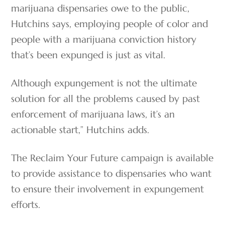
marijuana dispensaries owe to the public,
Hutchins says, employing people of color and
people with a marijuana conviction history
that’s been expunged is just as vital.
Although expungement is not the ultimate
solution for all the problems caused by past
enforcement of marijuana laws, it’s an
actionable start,” Hutchins adds.
The Reclaim Your Future campaign is available
to provide assistance to dispensaries who want
to ensure their involvement in expungement
efforts.