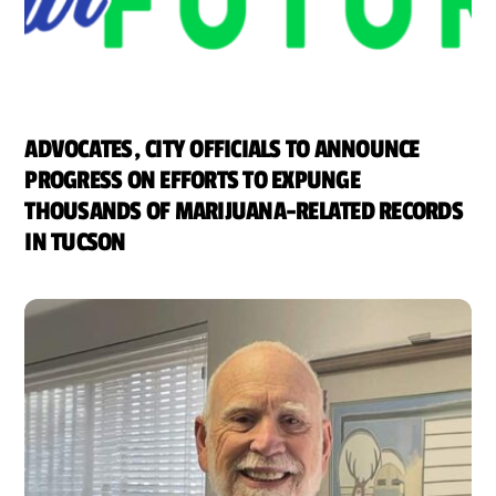
ADVOCATES, CITY OFFICIALS TO ANNOUNCE
PROGRESS ON EFFORTS TO EXPUNGE
THOUSANDS OF MARIJUANA-RELATED RECORDS
IN TUCSON