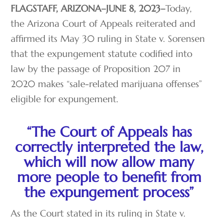
FLAGSTAFF, ARIZONA–JUNE 8, 2023–
Today,
the Arizona Court of Appeals reiterated and
affirmed its May 30 ruling in State v. Sorensen
that the expungement statute codified into
law by the passage of Proposition 207 in
2020 makes “sale-related marijuana offenses”
eligible for expungement.
“The Court of Appeals has
correctly interpreted the law,
which will now allow many
more people to benefit from
the expungement process”
As the Court stated in its ruling in State v.