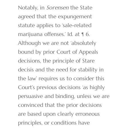
Notably, in
Sorensen
the State
agreed that the expungement
statute applies to ‘sale-related
marijuana offenses.’ Id. at ¶ 6.
Although we are not ‘absolutely
bound by prior Court of Appeals
decisions, the principle of Stare
decisis and the need for stability in
the law’ requires us to consider this
Court’s previous decisions ‘as highly
persuasive and binding, unless we are
convinced that the prior decisions
are based upon clearly erroneous
principles, or conditions have