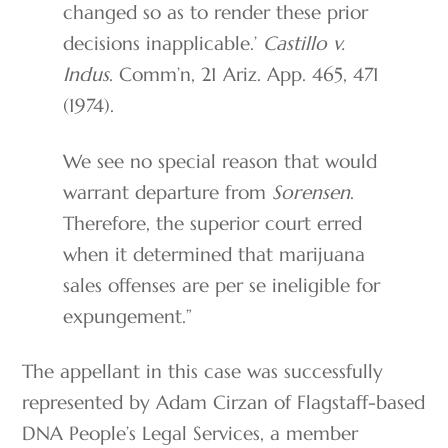
changed so as to render these prior
decisions inapplicable.’
Castillo v.
Indus
. Comm’n, 21 Ariz. App. 465, 471
(1974).
We see no special reason that would
warrant departure from
Sorensen
.
Therefore, the superior court erred
when it determined that marijuana
sales offenses are per se ineligible for
expungement.”
The appellant in this case was successfully
represented by Adam Cirzan of Flagstaff-based
DNA People’s Legal Services, a member