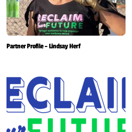
Partner Profile – Lindsay Herf