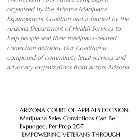
organized by the Arizona Marijuana
Expungement Coalition and is funded by
the
Arizona Department of Health Services to
help people seal their marijuana-related
conviction histories. Our
Coalition is
composed of community legal services and
advocacy organizations from across Arizona.
ARIZONA COURT OF APPEALS DECISION:
Marijuana Sales Convictions Can Be
Expunged, Per Prop 207
EMPOWERING VETERANS THROUGH