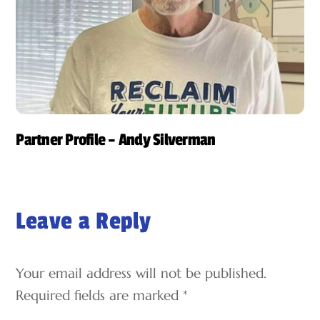
Partner Profile – Andy Silverman
Leave a Reply
Your email address will not be published.
Required fields are marked
*