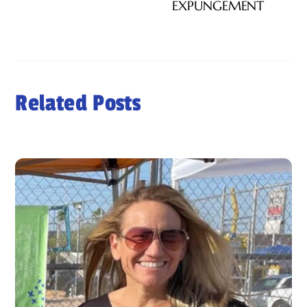
EXPUNGEMENT
Related Posts