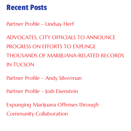
Recent Posts
T
I
Partner Profile – Lindsay Herf
V
E
ADVOCATES, CITY OFFICIALS TO ANNOUNCE
:
PROGRESS ON EFFORTS TO EXPUNGE
THOUSANDS OF MARIJUANA-RELATED RECORDS
IN TUCSON
Partner Profile – Andy Silverman
Partner Profile – Josh Eisenstein
Expunging Marijuana Offenses through
Community Collaboration