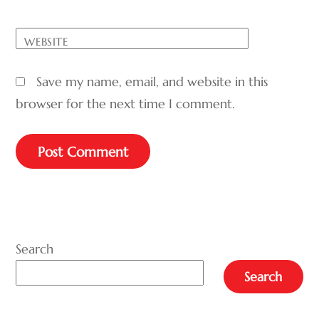
WEBSITE
Save my name, email, and website in this
browser for the next time I comment.
A
L
T
E
Search
R
Search
N
A