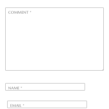
COMMENT
*
NAME
*
EMAIL
*