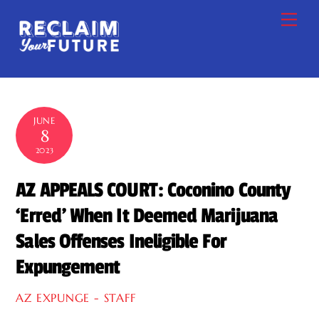
Skip
Me
to
content
JUNE
8
2023
AZ APPEALS COURT: Coconino County
‘Erred’ When It Deemed Marijuana
Sales Offenses Ineligible For
Expungement
AZ EXPUNGE - STAFF