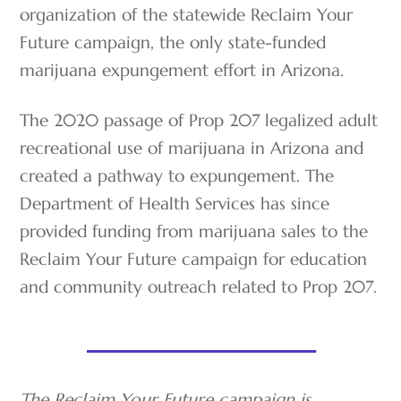
organization of the statewide Reclaim Your
Future campaign, the only state-funded
marijuana expungement effort in Arizona.
The 2020 passage of Prop 207 legalized adult
recreational use of marijuana in Arizona and
created a pathway to expungement. The
Department of Health Services has since
provided funding from marijuana sales to the
Reclaim Your Future campaign for education
and community outreach related to Prop 207.
_________________
The Reclaim Your Future campaign is