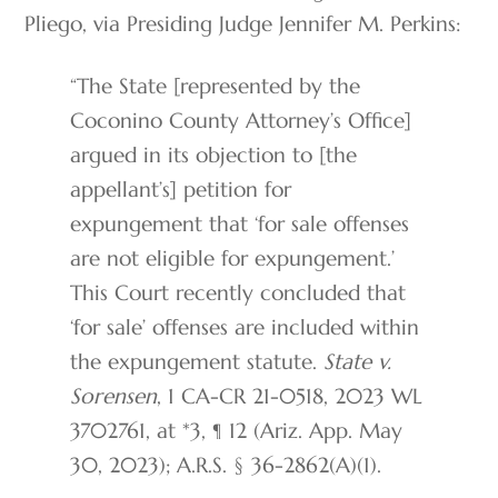
Pliego, via Presiding Judge Jennifer M. Perkins:
“The State [represented by the
Coconino County Attorney’s Office]
argued in its objection to [the
appellant’s] petition for
expungement that ‘for sale offenses
are not eligible for expungement.’
This Court recently concluded that
‘for sale’ offenses are included within
the expungement statute.
State v.
Sorensen
, 1 CA-CR 21-0518, 2023 WL
3702761, at *3, ¶ 12 (Ariz. App. May
30, 2023); A.R.S. § 36-2862(A)(1).