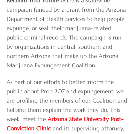
Reclaim Your Future
(RYF) is a statewide
campaign funded by a grant from the Arizona
Department of Health Services to help people
expunge, or seal, their marijuana-related
public criminal records. The campaign is run
by organizations in central, southern and
northern Arizona that make up the Arizona
Marijuana Expungement Coalition.
As part of our efforts to better inform the
public about Prop 207 and expungement, we
are profiling the members of our Coalition and
helping them explain the work they do. This
week, meet the
Arizona State University Post-
Conviction Clinic
and its supervising attorney,