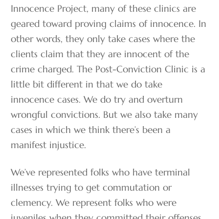
Innocence Project, many of these clinics are
geared toward proving claims of innocence. In
other words, they only take cases where the
clients claim that they are innocent of the
crime charged. The Post-Conviction Clinic is a
little bit different in that we do take
innocence cases. We do try and overturn
wrongful convictions. But we also take many
cases in which we think there’s been a
manifest injustice.
We’ve represented folks who have terminal
illnesses trying to get commutation or
clemency. We represent folks who were
juveniles when they committed their offenses