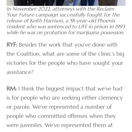
In November 2022, attorneys with the Reclaim
Your Future campaign successfully fought for the
release of Keith Harrison, a 58-year-old Phoenix
resident who was sentenced to LIFE in prison in 1993
while he was on probation for marijuana possession.
RYF:
Besides the work that you’ve done with
the Coalition, what are some of the clinic’s big
victories for the people who have sought your
assistance?
RM:
I think the biggest impact that we’ve had
is for people who are seeking either clemency
or parole. We’ve represented a number of
people who committed offenses when they
were juveniles. We’ve represented them at