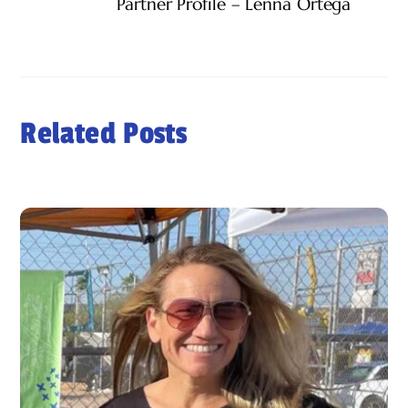
Partner Profile – Lenna Ortega
Related Posts