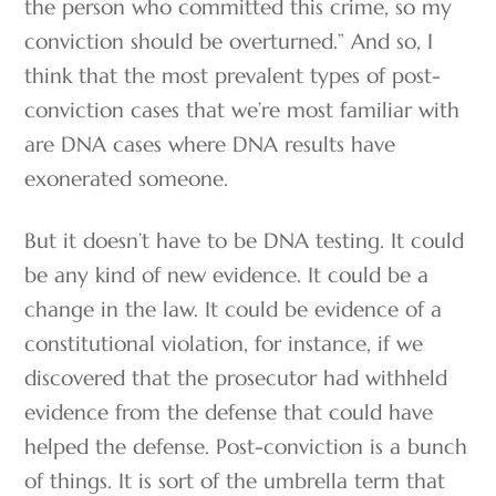
the person who committed this crime, so my
conviction should be overturned.” And so, I
think that the most prevalent types of post-
conviction cases that we’re most familiar with
are DNA cases where DNA results have
exonerated someone.
But it doesn’t have to be DNA testing. It could
be any kind of new evidence. It could be a
change in the law. It could be evidence of a
constitutional violation, for instance, if we
discovered that the prosecutor had withheld
evidence from the defense that could have
helped the defense. Post-conviction is a bunch
of things. It is sort of the umbrella term that