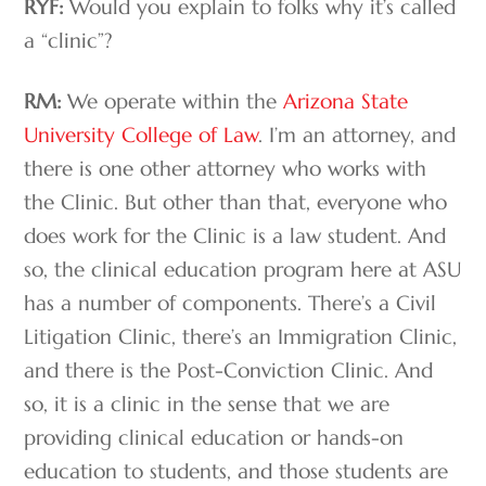
RYF:
Would you explain to folks why it’s called
a “clinic”?
RM:
We operate within the
Arizona State
University College of Law
. I’m an attorney, and
there is one other attorney who works with
the Clinic. But other than that, everyone who
does work for the Clinic is a law student. And
so, the clinical education program here at ASU
has a number of components. There’s a Civil
Litigation Clinic, there’s an Immigration Clinic,
and there is the Post-Conviction Clinic. And
so, it is a clinic in the sense that we are
providing clinical education or hands-on
education to students, and those students are