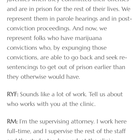
and are in prison for the rest of their lives. We
represent them in parole hearings and in post-
conviction proceedings. And now, we
represent folks who have marijuana
convictions who, by expunging those
convictions, are able to go back and seek re-
sentencings to get out of prison earlier than
they otherwise would have.
RYF:
Sounds like a lot of work. Tell us about
who works with you at the clinic.
RM:
I’m the supervising attorney. I work here
full-time, and I supervise the rest of the staff