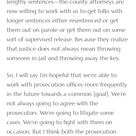
lengthy sentences—the county attorneys are
now willing to work with us to get folks with
longer sentences either resentenced or get
them out on parole or get them out on some
sort of supervised release. Because they realize
that justice does not always mean throwing
someone in jail and throwing away the key.
So, I will say I’m hopeful that we’re able to
work with prosecution offices more frequently
in the future towards a common [goal]. We’re
not always going to agree with the
prosecutors. We’re going to litigate some
cases. We’re going to fight with them on
occasion. But I think both the prosecution