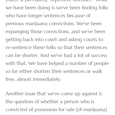
we have been doing is we’ve been finding folks
who have longer sentences because of
previous marijuana convictions. We’ve been
expunging those convictions, and we’ve been
getting back into court and asking courts to
re-sentence these folks so that their sentences
can be shorter. And we’ve had a lot of success
with that. We have helped a number of people
so far either shorten their sentences or walk
free, almost immediately.
Another issue that we’ve come up against is
the question of whether a person who is
convicted of possession for sale [of marijuana]