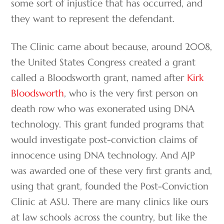
some sort of injustice that has occurred, and
they want to represent the defendant.
The Clinic came about because, around 2008,
the United States Congress created a grant
called a Bloodsworth grant, named after
Kirk
Bloodsworth
, who is the very first person on
death row who was exonerated using DNA
technology. This grant funded programs that
would investigate post-conviction claims of
innocence using DNA technology. And AJP
was awarded one of these very first grants and,
using that grant, founded the Post-Conviction
Clinic at ASU. There are many clinics like ours
at law schools across the country, but like the