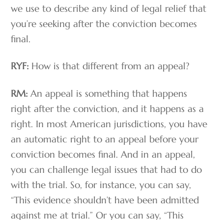
we use to describe any kind of legal relief that
you’re seeking after the conviction becomes
final.
RYF:
How is that different from an appeal?
RM:
An appeal is something that happens
right after the conviction, and it happens as a
right. In most American jurisdictions, you have
an automatic right to an appeal before your
conviction becomes final. And in an appeal,
you can challenge legal issues that had to do
with the trial. So, for instance, you can say,
“This evidence shouldn’t have been admitted
against me at trial.” Or you can say, “This