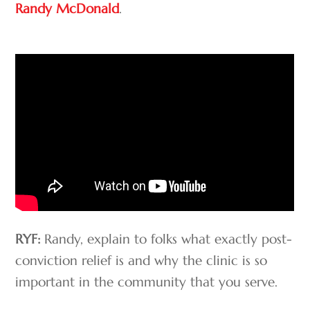
Randy McDonald
.
RYF:
Randy, explain to folks what exactly post-
conviction relief is and why the clinic is so
important in the community that you serve.