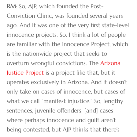
RM
: So, AJP, which founded the Post-
Conviction Clinic, was founded several years
ago. And it was one of the very first state-level
innocence projects. So, I think a lot of people
are familiar with the Innocence Project, which
is the nationwide project that seeks to
overturn wrongful convictions. The
Arizona
Justice Project
is a project like that, but it
operates exclusively in Arizona. And it doesn’t
only take on cases of innocence, but cases of
what we call “manifest injustice.” So, lengthy
sentences, juvenile offenders, [and] cases
where perhaps innocence and guilt aren’t
being contested, but AJP thinks that there’s