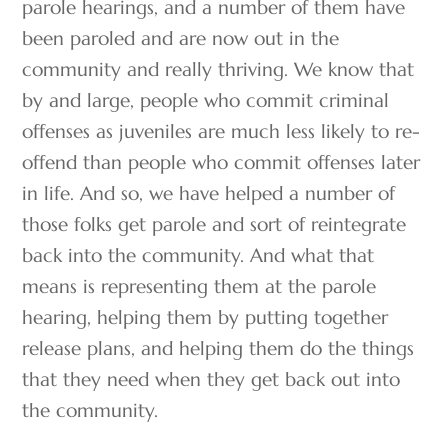
parole hearings, and a number of them have
been paroled and are now out in the
community and really thriving. We know that
by and large, people who commit criminal
offenses as juveniles are much less likely to re-
offend than people who commit offenses later
in life. And so, we have helped a number of
those folks get parole and sort of reintegrate
back into the community. And what that
means is representing them at the parole
hearing, helping them by putting together
release plans, and helping them do the things
that they need when they get back out into
the community.