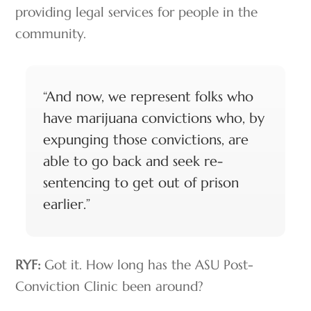
providing legal services for people in the
community.
“And now, we represent folks who
have marijuana convictions who, by
expunging those convictions, are
able to go back and seek re-
sentencing to get out of prison
earlier.”
RYF:
Got it. How long has the ASU Post-
Conviction Clinic been around?