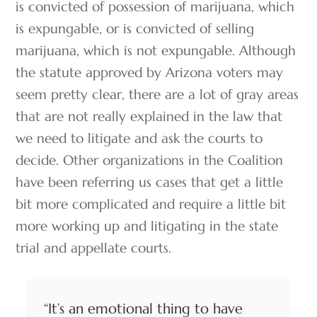
is convicted of possession of marijuana, which
is expungable, or is convicted of selling
marijuana, which is not expungable. Although
the statute approved by Arizona voters may
seem pretty clear, there are a lot of gray areas
that are not really explained in the law that
we need to litigate and ask the courts to
decide. Other organizations in the Coalition
have been referring us cases that get a little
bit more complicated and require a little bit
more working up and litigating in the state
trial and appellate courts.
“It’s an emotional thing to have