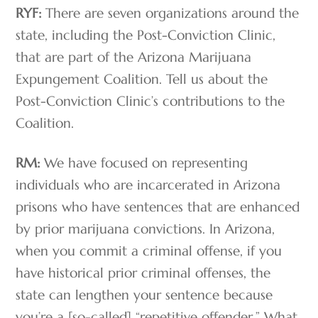
RYF:
There are seven organizations around the
state, including the Post-Conviction Clinic,
that are part of the Arizona Marijuana
Expungement Coalition. Tell us about the
Post-Conviction Clinic’s contributions to the
Coalition.
RM:
We have focused on representing
individuals who are incarcerated in Arizona
prisons who have sentences that are enhanced
by prior marijuana convictions. In Arizona,
when you commit a criminal offense, if you
have historical prior criminal offenses, the
state can lengthen your sentence because
you’re a [so-called] “repetitive offender.” What