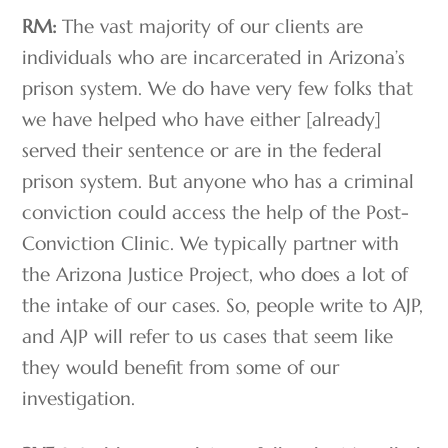
RM:
The vast majority of our clients are
individuals who are incarcerated in Arizona’s
prison system. We do have very few folks that
we have helped who have either [already]
served their sentence or are in the federal
prison system. But anyone who has a criminal
conviction could access the help of the Post-
Conviction Clinic. We typically partner with
the Arizona Justice Project, who does a lot of
the intake of our cases. So, people write to AJP,
and AJP will refer to us cases that seem like
they would benefit from some of our
investigation.