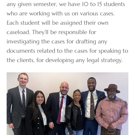
any given semester, we have 10 to 15 students
who are working with us on various cases.
Each student will be assigned their own
caseload. They’ll be responsible for
investigating the cases for drafting any
documents related to the cases for speaking to
the clients, for developing any legal strategy.