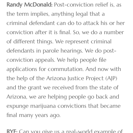
Randy McDonald:
Post-conviction relief is, as
the term implies, anything legal that a
criminal defendant can do to attack his or her
conviction after it is final. So, we do a number
of different things. We represent criminal
defendants in parole hearings. We do post-
conviction appeals. We help people file
applications for commutation. And now with
the help of the Arizona Justice Project (AJP)
and the grant we received from the state of
Arizona, we are helping people go back and
expunge marijuana convictions that became
final many years ago.
RYF:
Can you give us a real-world example of