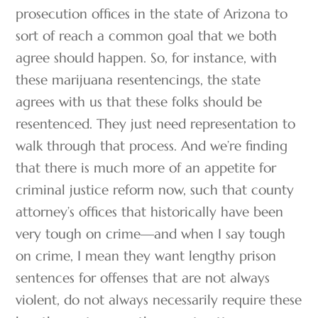
prosecution offices in the state of Arizona to
sort of reach a common goal that we both
agree should happen. So, for instance, with
these marijuana resentencings, the state
agrees with us that these folks should be
resentenced. They just need representation to
walk through that process. And we’re finding
that there is much more of an appetite for
criminal justice reform now, such that county
attorney’s offices that historically have been
very tough on crime—and when I say tough
on crime, I mean they want lengthy prison
sentences for offenses that are not always
violent, do not always necessarily require these