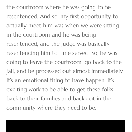
the courtroom where he was going to be
resentenced. And so, my first opportunity to
actually meet him was when we were sitting
in the courtroom and he was being
resentenced, and the judge was basically
resentencing him to time served. So, he was
going to leave the courtroom, go back to the
jail, and be processed out almost immediately.
It’s an emotional thing to have happen. It’s
exciting work to be able to get these folks
back to their families and back out in the
community where they need to be.