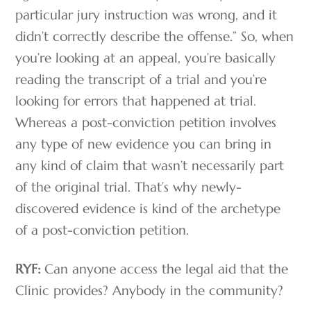
particular jury instruction was wrong, and it
didn’t correctly describe the offense.” So, when
you’re looking at an appeal, you’re basically
reading the transcript of a trial and you’re
looking for errors that happened at trial.
Whereas a post-conviction petition involves
any type of new evidence you can bring in
any kind of claim that wasn’t necessarily part
of the original trial. That’s why newly-
discovered evidence is kind of the archetype
of a post-conviction petition.
RYF:
Can anyone access the legal aid that the
Clinic provides? Anybody in the community?