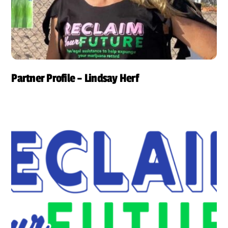
Partner Profile – Lindsay Herf