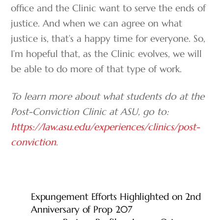
office and the Clinic want to serve the ends of
justice. And when we can agree on what
justice is, that’s a happy time for everyone. So,
I’m hopeful that, as the Clinic evolves, we will
be able to do more of that type of work.
To learn more about what students do at the
Post-Conviction Clinic at ASU, go to:
https://law.asu.edu/experiences/clinics/post-
conviction
.
Expungement Efforts Highlighted on 2nd
Anniversary of Prop 207