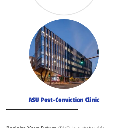
ASU Post-Conviction Clinic