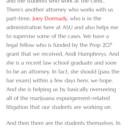
and the students who work at the clinic.
There’s another attorney who works with us
part-time,
Joey Dormady
, who is in the
administration here at ASU and also helps me
to supervise some of the cases. We have a
legal fellow who is funded by the Prop 207
grant that we received, Andi Humphreys. And
she is a recent law school graduate and soon
to be an attorney. In fact, she should [pass the
bar exam] within a few days here, we hope.
And she is helping us by basically overseeing
all of the marijuana expungement-related
litigation that our students are working on.
And then there are the students themselves. In