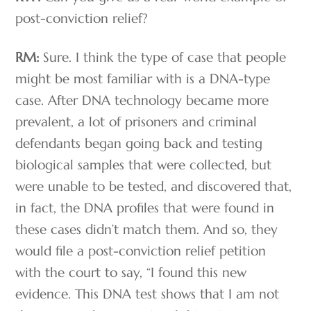
post-conviction relief?
RM:
Sure. I think the type of case that people
might be most familiar with is a DNA-type
case. After DNA technology became more
prevalent, a lot of prisoners and criminal
defendants began going back and testing
biological samples that were collected, but
were unable to be tested, and discovered that,
in fact, the DNA profiles that were found in
these cases didn’t match them. And so, they
would file a post-conviction relief petition
with the court to say, “I found this new
evidence. This DNA test shows that I am not