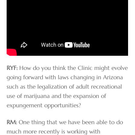
RYF:
How do you think the Clinic might evolve
going forward with laws changing in Arizona
such as the legalization of adult recreational
use of marijuana and the expansion of
expungement opportunities?
RM:
One thing that we have been able to do
much more recently is working with