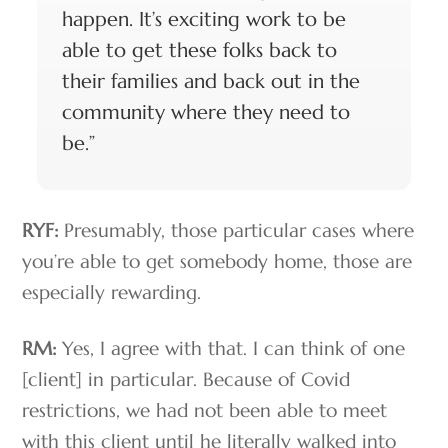
happen. It’s exciting work to be
able to get these folks back to
their families and back out in the
community where they need to
be.”
RYF:
Presumably, those particular cases where
you’re able to get somebody home, those are
especially rewarding.
RM:
Yes, I agree with that. I can think of one
[client] in particular. Because of Covid
restrictions, we had not been able to meet
with this client until he literally walked into