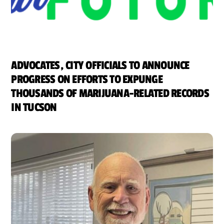
ADVOCATES, CITY OFFICIALS TO ANNOUNCE
PROGRESS ON EFFORTS TO EXPUNGE
THOUSANDS OF MARIJUANA-RELATED RECORDS
IN TUCSON