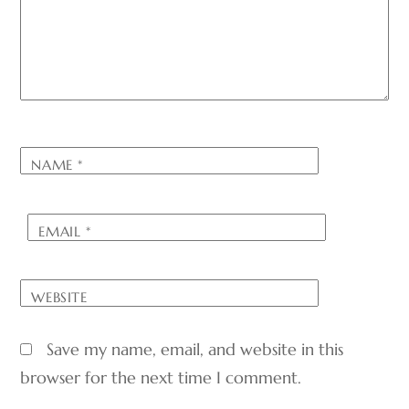
NAME
*
EMAIL
*
WEBSITE
Save my name, email, and website in this
browser for the next time I comment.