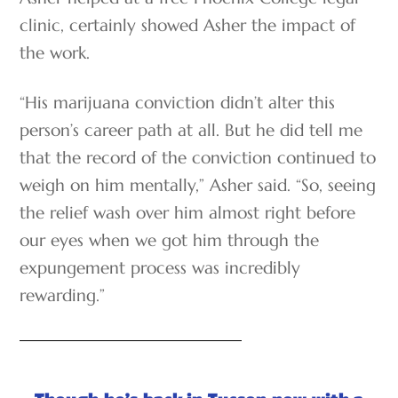
clinic, certainly showed Asher the impact of
the work.
“His marijuana conviction didn’t alter this
person’s career path at all. But he did tell me
that the record of the conviction continued to
weigh on him mentally,” Asher said. “So, seeing
the relief wash over him almost right before
our eyes when we got him through the
expungement process was incredibly
rewarding.”