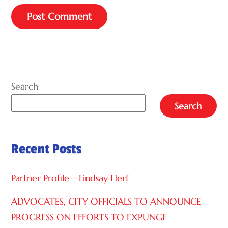
A
L
T
E
Search
R
Search
N
A
Recent Posts
T
I
Partner Profile – Lindsay Herf
V
E
ADVOCATES, CITY OFFICIALS TO ANNOUNCE
:
PROGRESS ON EFFORTS TO EXPUNGE