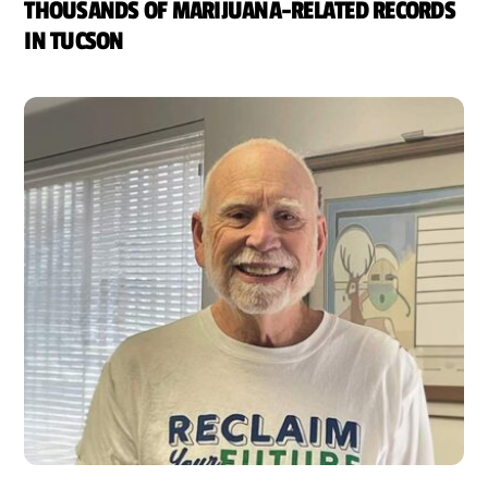
THOUSANDS OF MARIJUANA-RELATED RECORDS
IN TUCSON