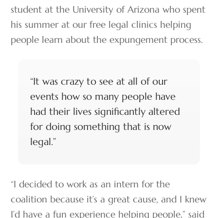
student at the University of Arizona who spent
his summer at our free legal clinics helping
people learn about the expungement process.
“It was crazy to see at all of our
events how so many people have
had their lives significantly altered
for doing something that is now
legal.”
“I decided to work as an intern for the
coalition because it’s a great cause, and I knew
I’d have a fun experience helping people,” said