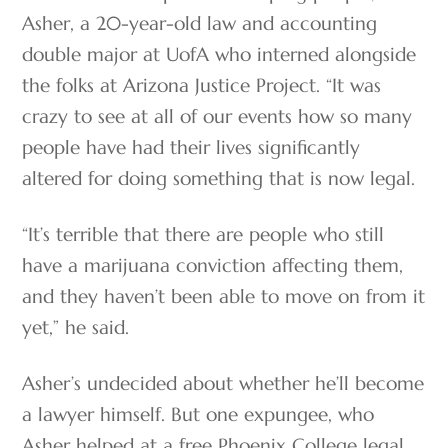
Asher, a 20-year-old law and accounting
double major at UofA who interned alongside
the folks at Arizona Justice Project. “It was
crazy to see at all of our events how so many
people have had their lives significantly
altered for doing something that is now legal.
“It’s terrible that there are people who still
have a marijuana conviction affecting them,
and they haven’t been able to move on from it
yet,” he said.
Asher’s undecided about whether he’ll become
a lawyer himself. But one expungee, who
Asher helped at a free Phoenix College legal