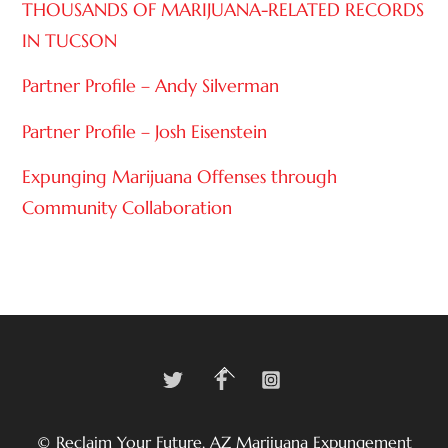
THOUSANDS OF MARIJUANA-RELATED RECORDS
IN TUCSON
Partner Profile – Andy Silverman
Partner Profile – Josh Eisenstein
Expunging Marijuana Offenses through
Community Collaboration
Twitter
Facebook
Instagram
Back
To
Top
©
Reclaim Your Future, AZ Marijuana Expungement