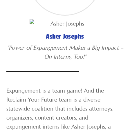
Asher Josephs
“Power of Expungement Makes a Big Impact –
On Interns, Too!”
Expungement is a team game! And the
Reclaim Your Future team is a diverse,
statewide coalition that includes attorneys,
organizers, content creators, and
expungement interns like Asher Josephs, a