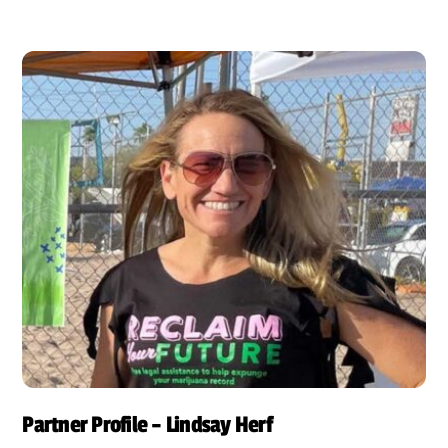
Partner Profile – Lindsay Herf