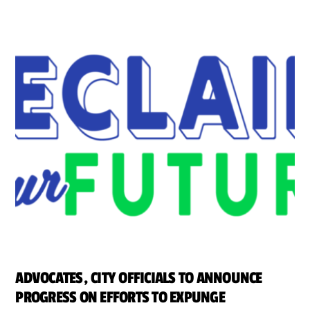
ADVOCATES, CITY OFFICIALS TO ANNOUNCE
PROGRESS ON EFFORTS TO EXPUNGE