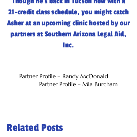
Though he’s back in Tucson now with a
21-credit class schedule, you might catch
Asher at an upcoming clinic hosted by our
partners at Southern Arizona Legal Aid,
Inc.
Partner Profile – Randy McDonald
Partner Profile – Mia Burcham
Related Posts