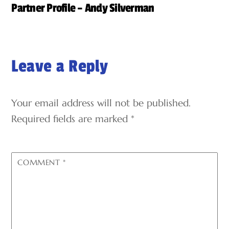
Partner Profile – Andy Silverman
Leave a Reply
Your email address will not be published.
Required fields are marked
*
COMMENT
*