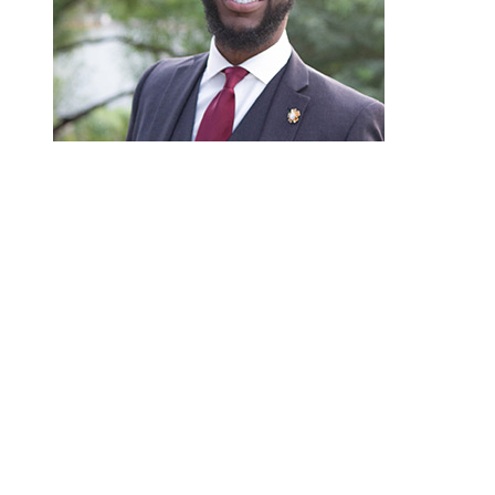
Martin Hutchins
“A criminal record is an ever-lasting scarlet letter
longer bear the burdens caused by old marijuana of
Hutchins, an attorney and program manager for the 
marijuana offenses requires an ‘all hands on deck’
‘Meeting people where they are’