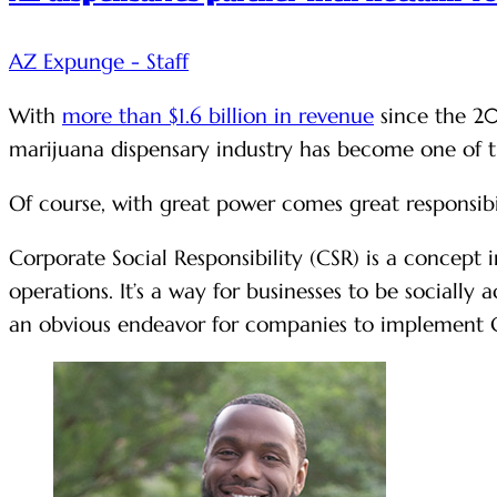
AZ Expunge - Staff
With
more than $1.6 billion in revenue
since the 20
marijuana dispensary industry has become one of th
Of course, with great power comes great responsib
Corporate Social Responsibility (CSR) is a concept
operations. It’s a way for businesses to be socially
an obvious endeavor for companies to implement 