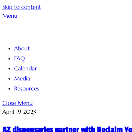
Skip to content
Menu
About
FAQ
Calendar
Media
Resources
Close Menu
April
19
2023
AZ dispensaries partner with Reclaim Y