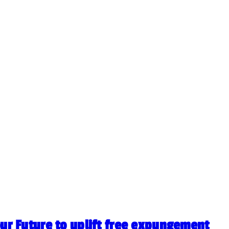
our Future to uplift free expungement