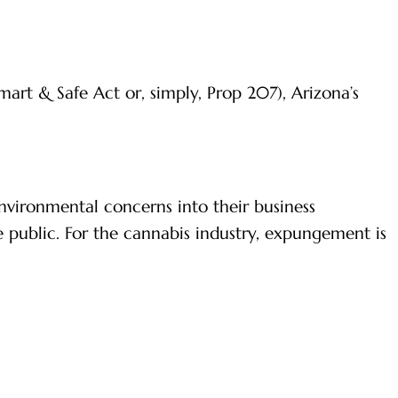
art & Safe Act or, simply, Prop 207), Arizona’s
nvironmental concerns into their business
he public. For the cannabis industry, expungement is