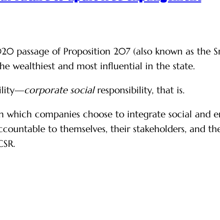
20 passage of Proposition 207 (also known as the Sm
e wealthiest and most influential in the state.
ility—
corporate
social
responsibility, that is.
 in which companies choose to integrate social and e
 accountable to themselves, their stakeholders, and t
CSR.