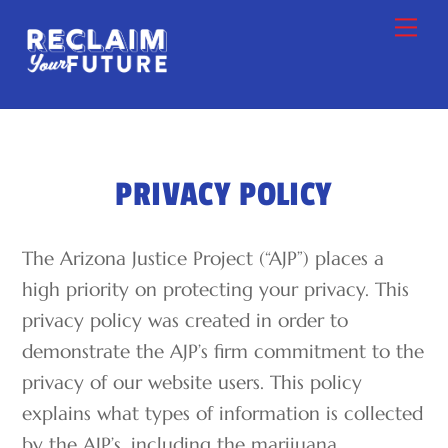
Skip
Me
to
content
PRIVACY POLICY
The Arizona Justice Project (“AJP”) places a
high priority on protecting your privacy. This
privacy policy was created in order to
demonstrate the AJP’s firm commitment to the
privacy of our website users. This policy
explains what types of information is collected
by the AJP’s, including the marijuana