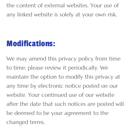
the content of external websites. Your use of
any linked website is solely at your own risk.
Modifications:
We may amend this privacy policy from time
to time; please review it periodically. We
maintain the option to modify this privacy at
any time by electronic notice posted on our
website. Your continued use of our website
after the date that such notices are posted will
be deemed to be your agreement to the
changed terms.