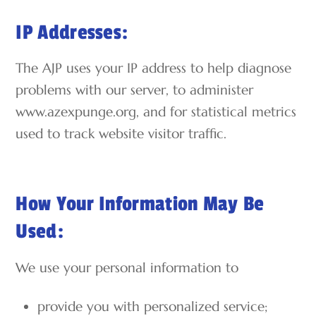
IP Addresses:
The AJP uses your IP address to help diagnose
problems with our server, to administer
www.azexpunge.org, and for statistical metrics
used to track website visitor traffic.
How Your Information May Be
Used:
We use your personal information to
provide you with personalized service;