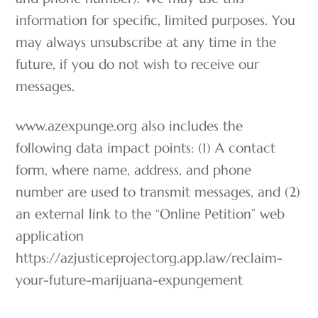
information for specific, limited purposes. You
may always unsubscribe at any time in the
future, if you do not wish to receive our
messages.
www.azexpunge.org also includes the
following data impact points: (1) A contact
form, where name, address, and phone
number are used to transmit messages, and (2)
an external link to the “Online Petition” web
application
https://azjusticeprojectorg.app.law/reclaim-
your-future-marijuana-expungement