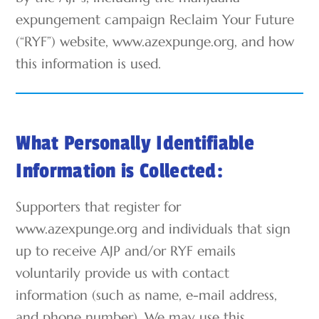
expungement campaign Reclaim Your Future
(“RYF”) website, www.azexpunge.org, and how
this information is used.
What Personally Identifiable
Information is Collected:
Supporters that register for
www.azexpunge.org and individuals that sign
up to receive AJP and/or RYF emails
voluntarily provide us with contact
information (such as name, e-mail address,
and phone number). We may use this