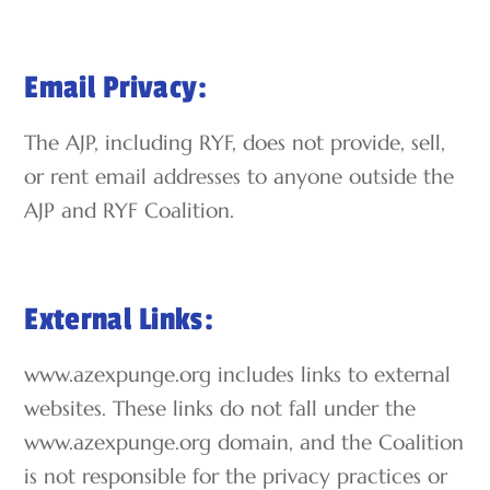
Email Privacy:
The AJP, including RYF, does not provide, sell,
or rent email addresses to anyone outside the
AJP and RYF Coalition.
External Links:
www.azexpunge.org includes links to external
websites. These links do not fall under the
www.azexpunge.org domain, and the Coalition
is not responsible for the privacy practices or