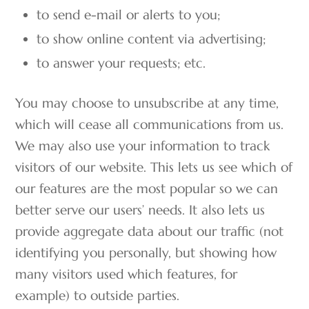
to send e-mail or alerts to you;
to show online content via advertising;
to answer your requests; etc.
You may choose to unsubscribe at any time,
which will cease all communications from us.
We may also use your information to track
visitors of our website. This lets us see which of
our features are the most popular so we can
better serve our users’ needs. It also lets us
provide aggregate data about our traffic (not
identifying you personally, but showing how
many visitors used which features, for
example) to outside parties.