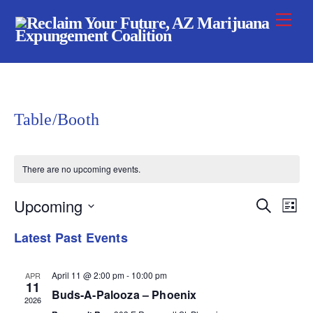
Skip
Me
to
content
Table/Booth
There are no upcoming events.
Upcoming
Event
Ev
S
L
e
i
S
Vi
a
Searc
Latest Past Events
s
r
e
t
Na
c
and
h
l
April 11 @ 2:00 pm
-
10:00 pm
APR
11
Views
e
Buds-A-Palooza – Phoenix
2026