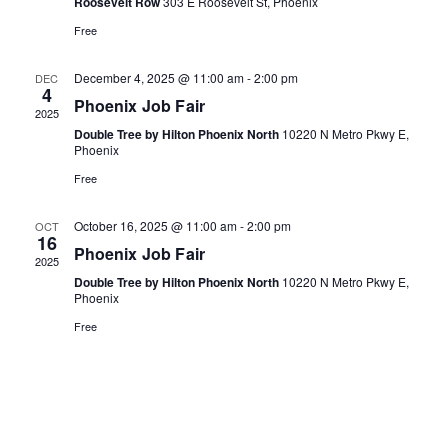
Naviga
c
Roosevelt Row
303 E Roosevelt St, Phoenix
t
Free
d
December 4, 2025 @ 11:00 am
-
2:00 pm
DEC
4
a
Phoenix Job Fair
2025
t
Double Tree by Hilton Phoenix North
10220 N Metro Pkwy E,
Phoenix
e
Free
.
October 16, 2025 @ 11:00 am
-
2:00 pm
OCT
16
Phoenix Job Fair
2025
Double Tree by Hilton Phoenix North
10220 N Metro Pkwy E,
Phoenix
Free